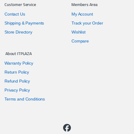
Customer Service
Members Area
Contact Us
My Account
Shipping & Payments
Track your Order
Store Directory
Wishlist
Compare
About ITPLAZA
Warranty Policy
Return Policy
Refund Policy
Privacy Policy
Terms and Conditions