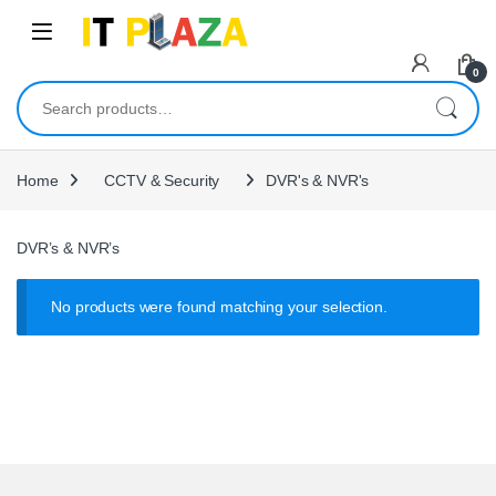
Skip to navigation
Skip to content
0
Search for:
Home
CCTV & Security
DVR's & NVR's
DVR’s & NVR’s
No products were found matching your selection.