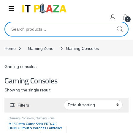
Skip to navigation
Skip to content
0
Search for:
Home
Gaming Zone
Gaming Consoles
Gaming consoles
Gaming Consoles
Showing the single result
Filters
Gaming Consoles
,
Gaming Zone
M15 Retro Game Stick PRO, 4K
HDMI Output & Wireless Controller
Plug and Play Video Game