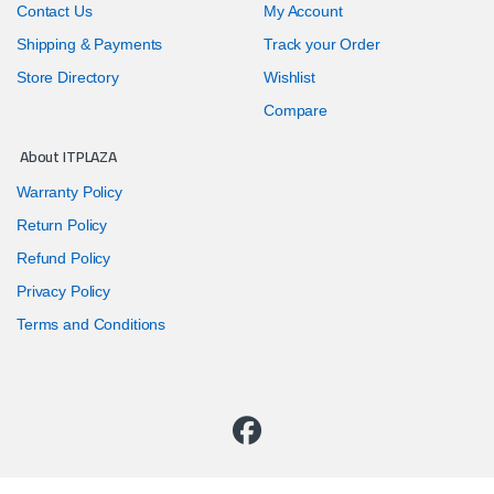
Contact Us
My Account
Shipping & Payments
Track your Order
Store Directory
Wishlist
Compare
About ITPLAZA
Warranty Policy
Return Policy
Refund Policy
Privacy Policy
Terms and Conditions