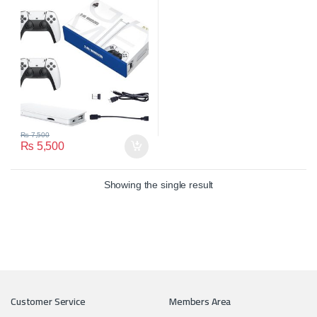
Console with Games, Arcade
Game Console (64G)
₨
7,500
₨
5,500
Showing the single result
Customer Service
Members Area