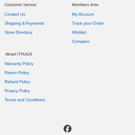
Customer Service
Members Area
Contact Us
My Account
Shipping & Payments
Track your Order
Store Directory
Wishlist
Compare
About ITPLAZA
Warranty Policy
Return Policy
Refund Policy
Privacy Policy
Terms and Conditions