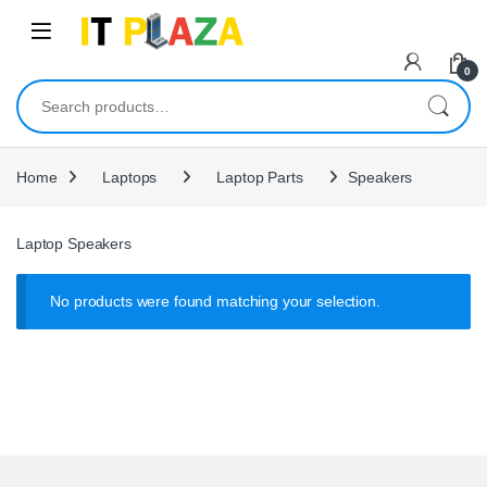
Skip to navigation
Skip to content
0
Search for:
Home
Laptops
Laptop Parts
Speakers
Laptop Speakers
No products were found matching your selection.