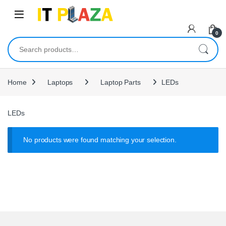
Skip to navigation
Skip to content
0
Search for:
Home
Laptops
Laptop Parts
LEDs
LEDs
No products were found matching your selection.