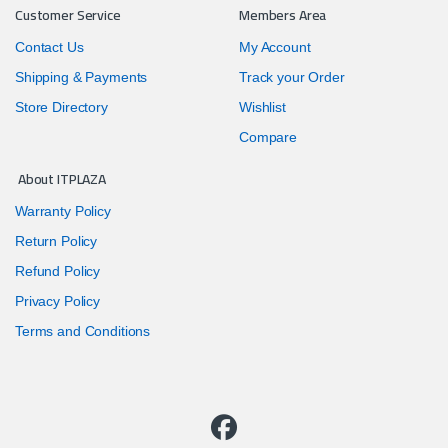
Customer Service
Members Area
Contact Us
My Account
Shipping & Payments
Track your Order
Store Directory
Wishlist
Compare
About ITPLAZA
Warranty Policy
Return Policy
Refund Policy
Privacy Policy
Terms and Conditions