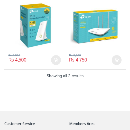
₨
5,000
₨
5,500
₨
4,500
₨
4,750
Showing all 2 results
Customer Service
Members Area