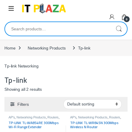
Skip to navigation
Skip to content
0
Search for:
Home
Networking Products
Tp-link
Tp-link Networking
Tp-link
Showing all 2 results
Filters
AP's
,
Networking Products
,
Routers
,
AP's
,
Networking Products
,
Routers
,
Tp-link
Tp-link
TP-LINK TL-WA854RE 300Mbps
TP-LINK TL-WR845N 300Mbps
Wi-Fi Range Extender
Wireless N Router