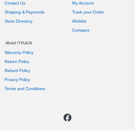
Contact Us
My Account
Shipping & Payments
Track your Order
Store Directory
Wishlist
Compare
About ITPLAZA
Warranty Policy
Return Policy
Refund Policy
Privacy Policy
Terms and Conditions