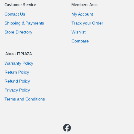
Customer Service
Members Area
Contact Us
My Account
Shipping & Payments
Track your Order
Store Directory
Wishlist
Compare
About ITPLAZA
Warranty Policy
Return Policy
Refund Policy
Privacy Policy
Terms and Conditions