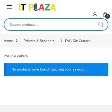
Skip to navigation
Skip to content
0
Search for:
Home
Printers & Scanners
PVC Die Cutters
PVC die cutters
No products were found matching your selection.