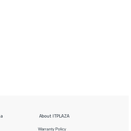
ea
About ITPLAZA
Warranty Policy