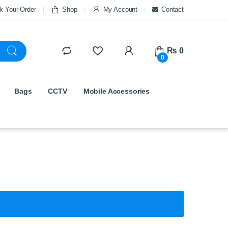
k Your Order
Shop
My Account
Contact
₨
0
0
Bags
CCTV
Mobile Accessories