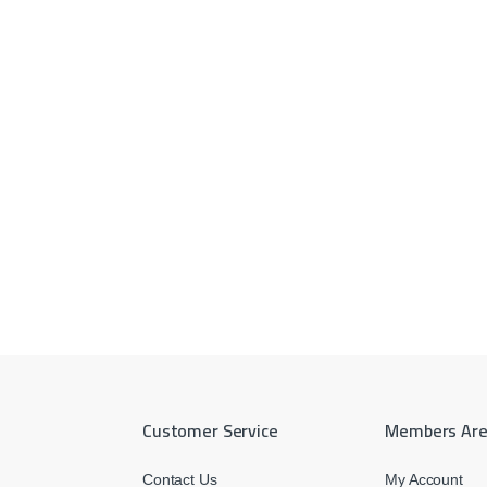
Customer Service
Members Ar
Contact Us
My Account