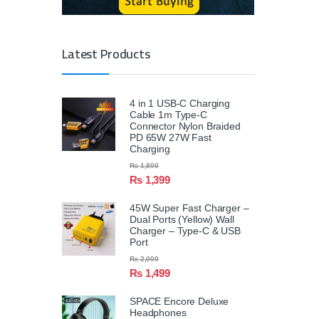
Latest Products
4 in 1 USB-C Charging
Cable 1m Type-C
Connector Nylon Braided
PD 65W 27W Fast
Charging
₨
1,800
₨
1,399
45W Super Fast Charger –
Dual Ports (Yellow) Wall
Charger – Type-C & USB
Port
₨
2,000
₨
1,499
SPACE Encore Deluxe
Headphones