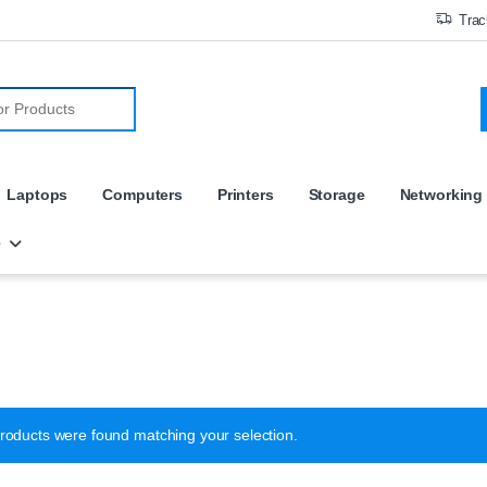
Trac
r:
Laptops
Computers
Printers
Storage
Networking
e
roducts were found matching your selection.