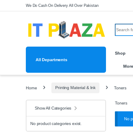
Skip to navigation
Skip to content
We Do Cash On Delivery All Over Pakistan
Search fo
Shop
All Departments
Mor
Home
Printing Material & Ink
Toners
Toners
Show All Categories
No p
No product categories exist.