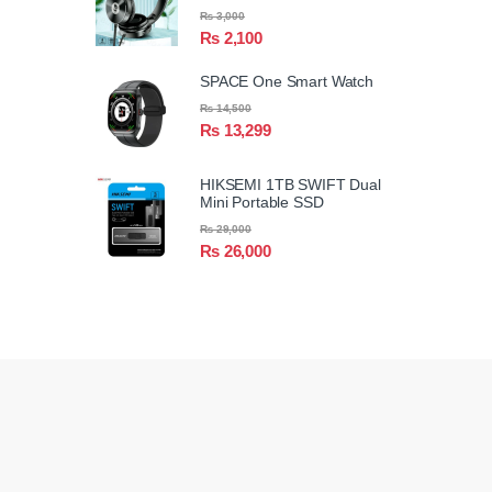
₨
3,000
₨
2,100
SPACE One Smart Watch
₨
14,500
₨
13,299
HIKSEMI 1TB SWIFT Dual
Mini Portable SSD
₨
29,000
₨
26,000