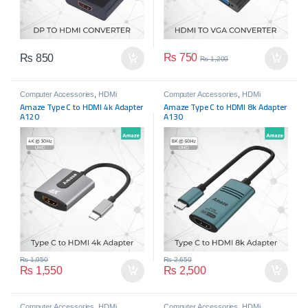
₨
750
₨
850
₨
1,200
Computer Accessories
,
HDMi
Computer Accessories
,
HDMi
Accessories
,
Mobile Accessories
Accessories
,
Mobile Accessories
Amaze Type C to HDMI 4k Adapter
Amaze Type C to HDMI 8k Adapter
A120
A130
₨
1,950
₨
2,650
₨
1,550
₨
2,500
Computer Accessories
,
HDMi
Computer Accessories
,
HDMi