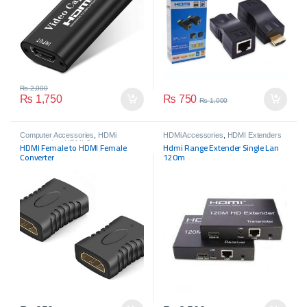
₨
2,000
₨
750
₨
1,750
₨
1,000
Computer Accessories
,
HDMi
HDMi Accessories
,
HDMI Extenders
Accessories
,
HDMI Connectors
HDMI Female to HDMI Female
Hdmi Range Extender Single Lan
Converter
120m