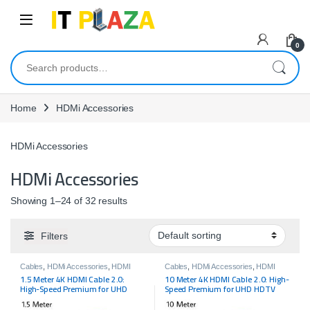
Skip to navigation
Skip to content
0
Search for:
Home
HDMi Accessories
HDMi Accessories
HDMi Accessories
Showing 1–24 of 32 results
Filters
Cables
,
HDMi Accessories
,
HDMI
Cables
,
HDMi Accessories
,
HDMI
Cables
,
HDMI Cables
Cables
,
HDMI Cables
1.5 Meter 4K HDMI Cable 2.0:
10 Meter 4K HDMI Cable 2.0: High-
High-Speed Premium for UHD
Speed Premium for UHD HDTV
HDTV