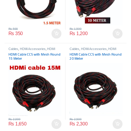
₨
500
₨
1,500
₨
350
₨
1,200
Cables
,
HDMi Accessories
,
HDMI
Cables
,
HDMi Accessories
,
HDMI
Cables
,
HDMI Cables
Cables
,
HDMI Cables
HDMI Cable CCS with Mesh Round
HDMI Cable CCS with Mesh Round
15 Meter
20 Meter
₨
2,000
₨
2,500
₨
1,650
₨
2,300