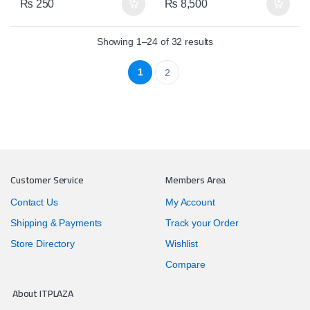
₨
250
₨
8,500
Showing 1–24 of 32 results
1
2
Customer Service
Members Area
Contact Us
My Account
Shipping & Payments
Track your Order
Store Directory
Wishlist
Compare
About ITPLAZA