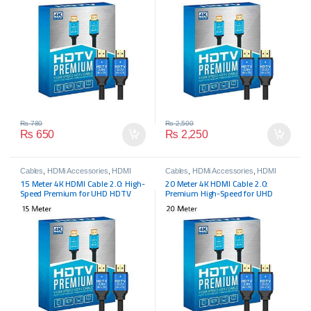
₨
780
₨
2,500
₨
650
₨
2,250
Cables
,
HDMi Accessories
,
HDMI
Cables
,
HDMi Accessories
,
HDMI
Cables
,
HDMI Cables
Cables
,
HDMI Cables
15 Meter 4K HDMI Cable 2.0: High-
20 Meter 4K HDMI Cable 2.0:
Speed Premium for UHD HDTV
Premium High-Speed for UHD
HDTV