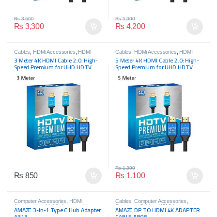
₨
3,600
₨
5,000
₨
3,300
₨
4,200
Cables
,
HDMi Accessories
,
HDMI
Cables
,
HDMi Accessories
,
HDMI
Cables
,
HDMI Cables
Cables
,
HDMI Cables
3 Meter 4K HDMI Cable 2.0: High-
5 Meter 4K HDMI Cable 2.0: High-
Speed Premium for UHD HDTV
Speed Premium for UHD HDTV
₨
1,300
₨
850
₨
1,100
Computer Accessories
,
HDMi
Cables
,
Computer Accessories
,
Accessories
,
Mobile Accessories
Computer Cables
,
HDMi Accessories
,
AMAZE 3-in-1 Type C Hub Adapter
AMAZE DP TO HDMI 4K ADAPTER
HDMI Cables
A313
CABLE A808