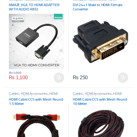
Accessories
Accessories
,
HDMI Connectors
AMAZE VGA TO HDMI ADAPTER
DVI 24+1 Male to HDMI Female
WITH AUDIO A832
Converter
₨
1,500
₨
1,100
₨
250
Cables
,
HDMi Accessories
,
HDMI
Cables
,
HDMi Accessories
,
HDMI
Cables
,
HDMI Cables
Cables
,
HDMI Cables
HDMI Cable CCS with Mesh Round
HDMI Cable CCS with Mesh Round
1.5 Meter
10 Meter