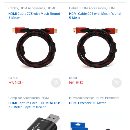
Cables
,
HDMi Accessories
,
HDMI
Cables
,
HDMi Accessories
,
HDMI
Cables
,
HDMI Cables
Cables
,
HDMI Cables
HDMI Cable CCS with Mesh Round
HDMI Cable CCS with Mesh Round
3 Meter
5 Meter
₨
600
₨
900
₨
500
₨
800
Computer Accessories
,
HDMi
HDMi Accessories
,
HDMI Extenders
Accessories
HDMI Capture Card – HDMI to USB
HDMI Extender 30 Meter
2.0 Video Capture Device