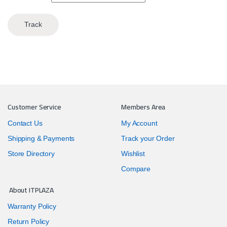
Track
Customer Service
Members Area
Contact Us
My Account
Shipping & Payments
Track your Order
Store Directory
Wishlist
Compare
About ITPLAZA
Warranty Policy
Return Policy