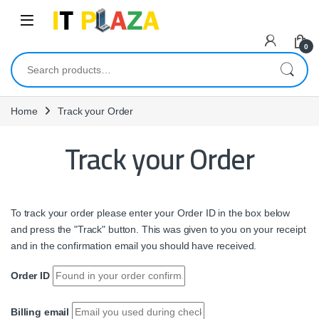
Skip to navigation
Skip to content
0
Search for:
Home
Track your Order
Track your Order
To track your order please enter your Order ID in the box below
and press the "Track" button. This was given to you on your receipt
and in the confirmation email you should have received.
Order ID
Billing email