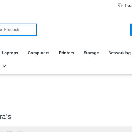
Trac
r:
Laptops
Computers
Printers
Storage
Networking
e
ra's