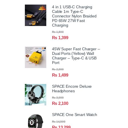
4 in 1 USB-C Charging
Cable 1m Type-C
Connector Nylon Braided
PD 65W 27W Fast
Charging
₨
1,800
₨
1,399
45W Super Fast Charger –
Dual Ports (Yellow) Wall
Charger – Type-C & USB
Port
₨
2,000
₨
1,499
SPACE Encore Deluxe
Headphones
₨
3,000
₨
2,100
SPACE One Smart Watch
₨
14,500
₨
13,299