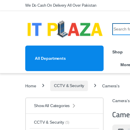
Skip to navigation
Skip to content
We Do Cash On Delivery All Over Pakistan
Search fo
Shop
All Departments
Mor
Home
CCTV & Security
Camera's
Camera’s
Show All Categories
Came
CCTV & Security
(5)