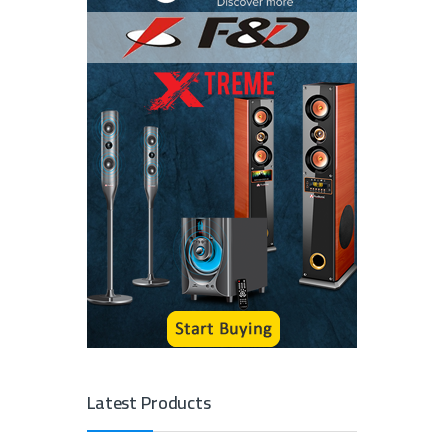
Latest Products