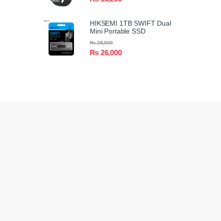
HIKSEMI 1TB SWIFT Dual
Mini Portable SSD
₨
29,000
₨
26,000