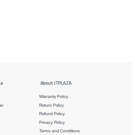
ea
About ITPLAZA
Warranty Policy
er
Return Policy
Refund Policy
Privacy Policy
Terms and Conditions