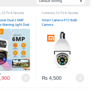
s
,
CCTV & Security
Camera's
,
CCTV & Security
uiser Dual 2 6MP
Smart Camera PTZ Bulb
 Warning Light Dual
Camera
tdoor PTZ WiFi
Vehicle & Human
n Surveillance
0
,900
₨
4,500