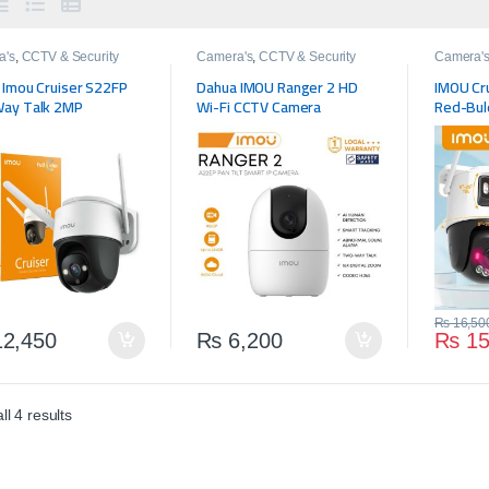
a's
,
CCTV & Security
Camera's
,
CCTV & Security
Camera'
 Imou Cruiser S22FP
Dahua IMOU Ranger 2 HD
IMOU Cr
ay Talk 2MP
Wi-Fi CCTV Camera
Red-Bule
Lens Ou
Camera 
Detectio
₨
16,50
2,450
₨
6,200
₨
15
l 4 results