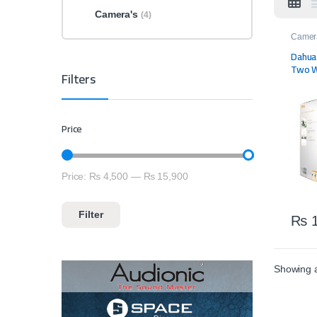
Camera's
(4)
Camer
Dahua
Two W
Filters
Price
Price:
₨ 4,500
—
₨ 15,900
Min price
Max price
Filter
₨
1
Showing al