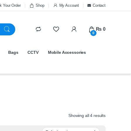
k Your Order
Shop
My Account
Contact
₨
0
0
Bags
CCTV
Mobile Accessories
Showing all 4 results