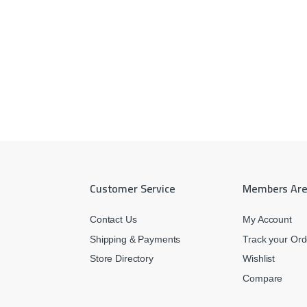
Customer Service
Members Ar
Contact Us
My Account
Shipping & Payments
Track your Ord
Store Directory
Wishlist
Compare