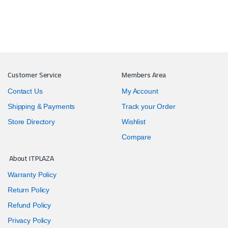
Customer Service
Members Area
Contact Us
My Account
Shipping & Payments
Track your Order
Store Directory
Wishlist
Compare
About ITPLAZA
Warranty Policy
Return Policy
Refund Policy
Privacy Policy