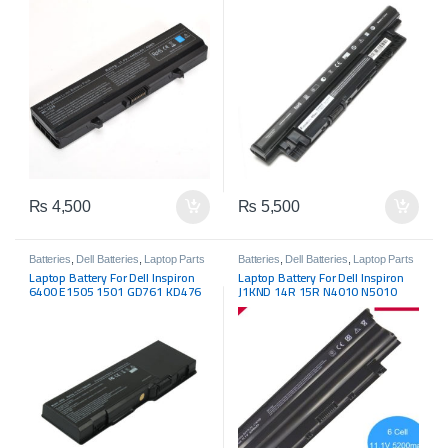
N3521 15R-N5521 15R-1528R
₨
4,500
₨
5,500
Batteries
,
Dell Batteries
,
Laptop Parts
Batteries
,
Dell Batteries
,
Laptop Parts
Laptop Battery For Dell Inspiron
Laptop Battery For Dell Inspiron
6400 E1505 1501 GD761 KD476
J1KND 14R 15R N4010 N5010
312-0428 312-0460
N5110 N5050 M5030 04YRJH