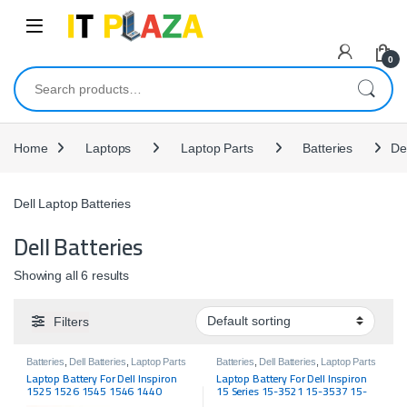
Skip to navigation
Skip to content
0
Search for:
Home
Laptops
Laptop Parts
Batteries
Del
Dell Laptop Batteries
Dell Batteries
Showing all 6 results
Filters
Batteries
,
Dell Batteries
,
Laptop Parts
Batteries
,
Dell Batteries
,
Laptop Parts
Laptop Battery For Dell Inspiron
Laptop Battery For Dell Inspiron
1525 1526 1545 1546 1440
15 Series 15-3521 15-3537 15-
GW240 RN873 X284G M911G
3541 15-3542 15-5521 15R-