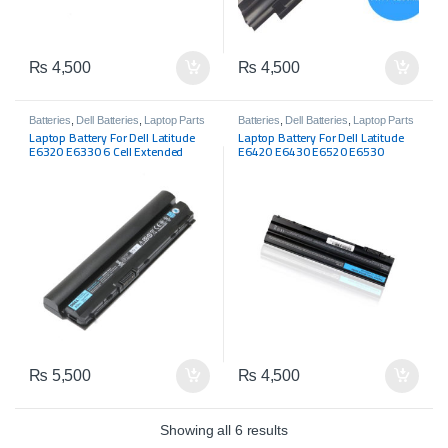
₨
4,500
₨
4,500
Batteries
,
Dell Batteries
,
Laptop Parts
Batteries
,
Dell Batteries
,
Laptop Parts
Laptop Battery For Dell Latitude
Laptop Battery For Dell Latitude
E6320 E6330 6 Cell Extended
E6420 E6430 E6520 E6530
Battery 60Wh RFJMW CPXG0
E5420m E5430 E5520m E5530
FHHVX
₨
5,500
₨
4,500
Showing all 6 results