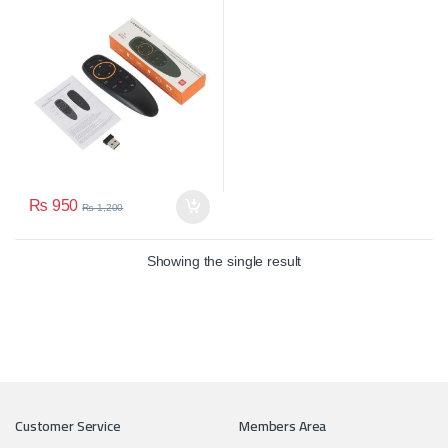
Smart LED
₨
950
₨
1,200
Showing the single result
Customer Service
Members Area