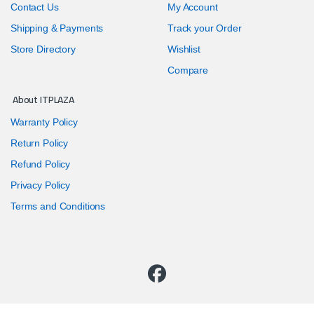
Contact Us
My Account
Shipping & Payments
Track your Order
Store Directory
Wishlist
Compare
About ITPLAZA
Warranty Policy
Return Policy
Refund Policy
Privacy Policy
Terms and Conditions