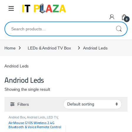
Skip to navigation
Skip to content
0
Search for:
Home
LEDs & Andriod TV Box
Andriod Leds
Andriod Leds
Andriod Leds
Showing the single result
Filters
Andriod Box
,
Andriod Leds
,
LED TV
,
LEDs & Andriod TV Box
Air Mouse G10S Wireless 2.4G
Bluetooth & Voice Remote Control
Work For Android TV Box Or