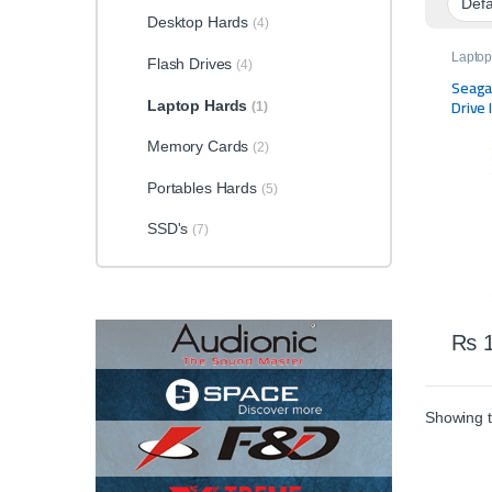
Desktop Hards
(4)
Laptop
Flash Drives
(4)
Storag
Seaga
Drive 
Laptop Hards
(1)
Memory Cards
(2)
Portables Hards
(5)
SSD's
(7)
₨
1
Showing t