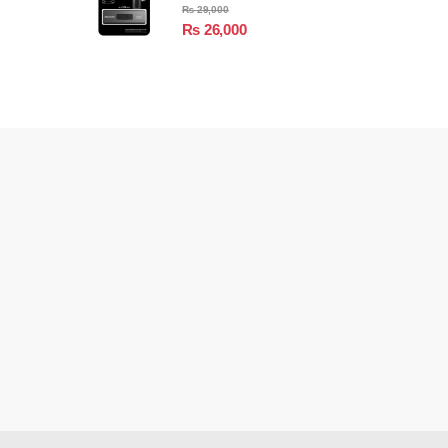
₨
29,000
₨
26,000