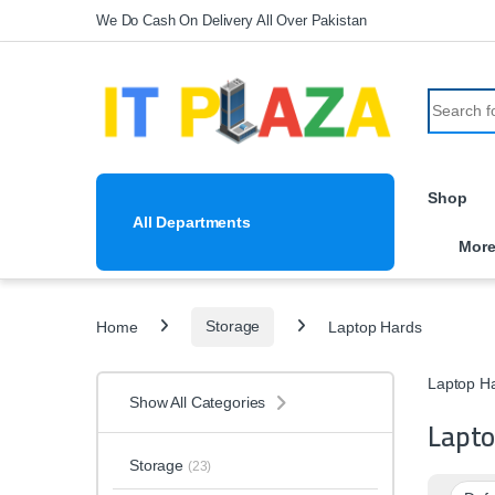
Skip to navigation
Skip to content
We Do Cash On Delivery All Over Pakistan
Search fo
Shop
All Departments
Mor
Home
Storage
Laptop Hards
Laptop H
Show All Categories
Lapto
Storage
(23)