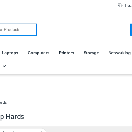
Trac
r:
Laptops
Computers
Printers
Storage
Networking
e
ards
p Hards