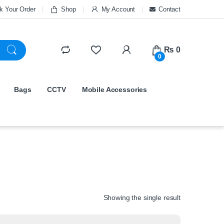
k Your Order
Shop
My Account
Contact
₨
0
0
Bags
CCTV
Mobile Accessories
Showing the single result