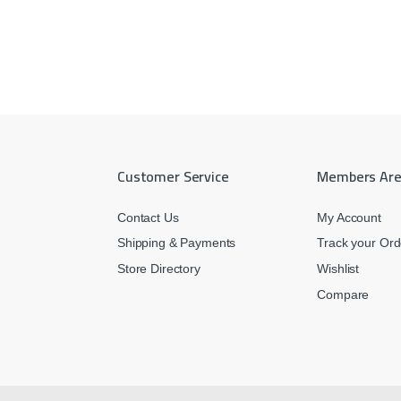
Customer Service
Members Ar
Contact Us
My Account
Shipping & Payments
Track your Ord
Store Directory
Wishlist
Compare