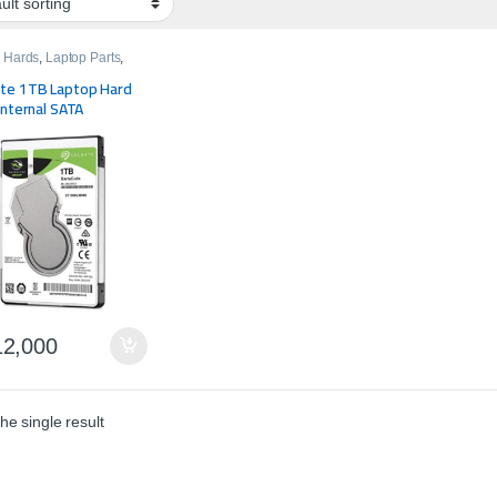
 Hards
,
Laptop Parts
,
e
te 1TB Laptop Hard
Internal SATA
2,000
he single result