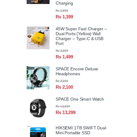
Charging
₨
1,800
₨
1,399
45W Super Fast Charger –
Dual Ports (Yellow) Wall
Charger – Type-C & USB
Port
₨
2,000
₨
1,499
SPACE Encore Deluxe
Headphones
₨
3,000
₨
2,100
SPACE One Smart Watch
₨
14,500
₨
13,299
HIKSEMI 1TB SWIFT Dual
Mini Portable SSD