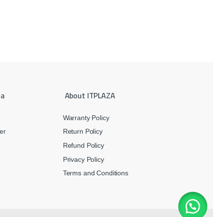
ea
About ITPLAZA
Warranty Policy
er
Return Policy
Refund Policy
Privacy Policy
Terms and Conditions