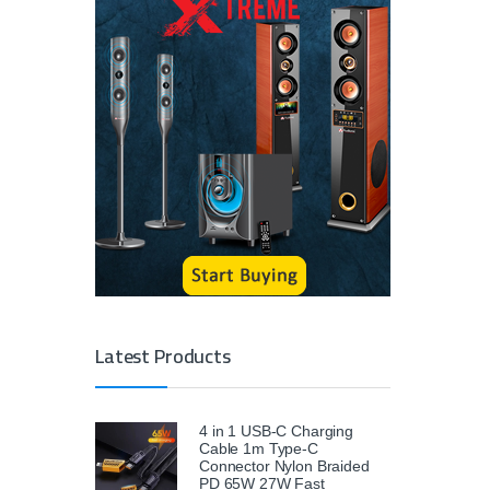
Latest Products
4 in 1 USB-C Charging
Cable 1m Type-C
Connector Nylon Braided
PD 65W 27W Fast