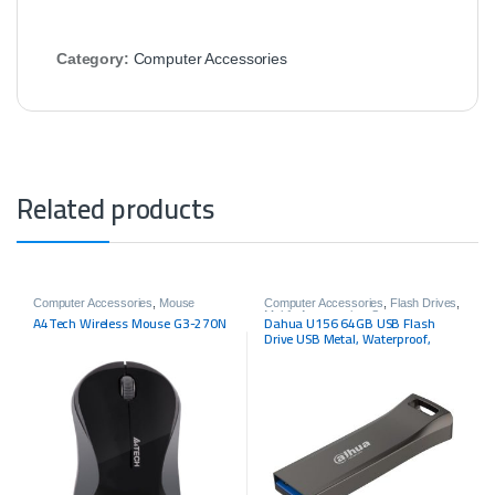
Category:
Computer Accessories
Related products
Computer Accessories
,
Mouse
Computer Accessories
,
Flash Drives
,
Mobile Accessories
,
Storage
A4Tech Wireless Mouse G3-270N
Dahua U156 64GB USB Flash
Drive USB Metal, Waterproof,
Shockproof, USB3.2 Gen1