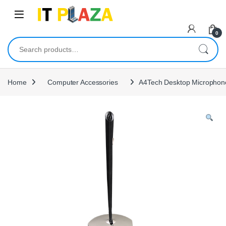
Skip to navigation
Skip to content
0
Search for:
Home
Computer Accessories
A4Tech Desktop Microphon