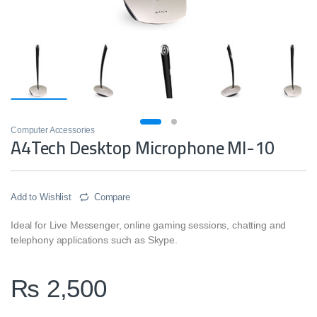
Computer Accessories
A4Tech Desktop Microphone MI-10
Add to Wishlist
Compare
Ideal for Live Messenger, online gaming sessions, chatting and
telephony applications such as Skype.
₨
2,500