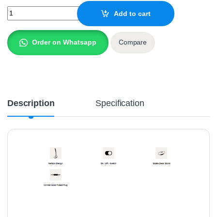
A4Tech Desktop Microphone MI-10 quantity
Add to cart
Order on Whatsapp
Compare
Description
Specification