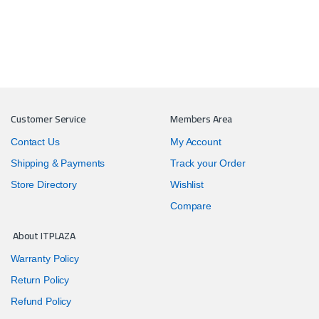
Customer Service
Members Area
Contact Us
My Account
Shipping & Payments
Track your Order
Store Directory
Wishlist
Compare
About ITPLAZA
Warranty Policy
Return Policy
Refund Policy