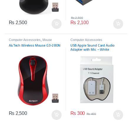
₨
2,500
₨
2,500
₨
2,100
Computer Accessories
,
Mouse
Computer Accessories
A4Tech Wireless Mouse G3-280N
USB Apple Sound Card Audio
Adapter with Mic – White
₨
300
₨
2,500
₨
400