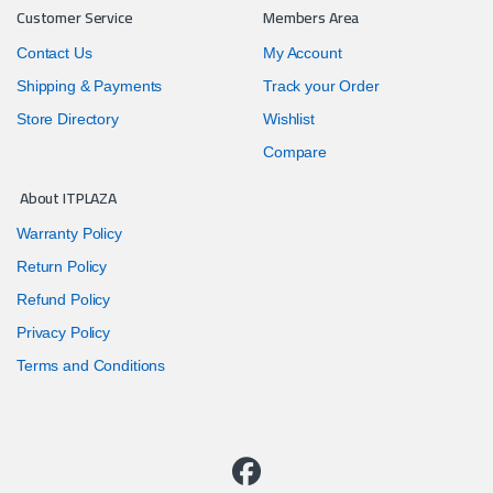
Customer Service
Members Area
Contact Us
My Account
Shipping & Payments
Track your Order
Store Directory
Wishlist
Compare
About ITPLAZA
Warranty Policy
Return Policy
Refund Policy
Privacy Policy
Terms and Conditions