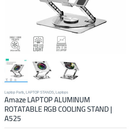
Laptop Parts
,
LAPTOP STANDS
,
Laptops
Amaze LAPTOP ALUMINUM
ROTATABLE RGB COOLING STAND |
A525