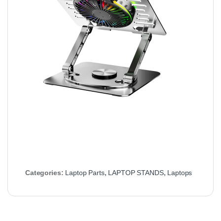
Categories:
Laptop Parts
,
LAPTOP STANDS
,
Laptops