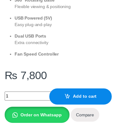
Flexible viewing & positioning
USB Powered (5V)
Easy plug-and-play
Dual USB Ports
Extra connectivity
Fan Speed Controller
₨
7,800
Amaze LAPTOP ALUMINUM ROTATABLE RGB COOLING STAND | A
Add to cart
Order on Whatsapp
Compare