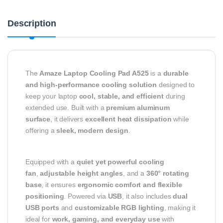
Description
The
Amaze Laptop Cooling Pad A525
is a
durable
and high-performance cooling solution
designed to
keep your laptop
cool, stable, and efficient
during
extended use. Built with a
premium aluminum
surface
, it delivers
excellent heat dissipation
while
offering a
sleek, modern design
.
Equipped with a
quiet yet powerful cooling
fan
,
adjustable height angles
, and a
360° rotating
base
, it ensures
ergonomic comfort and flexible
positioning
. Powered via
USB
, it also includes
dual
USB ports
and
customizable RGB lighting
, making it
ideal for
work, gaming, and everyday use
with