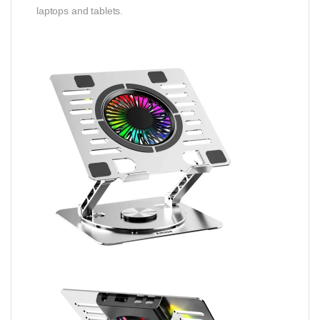
laptops and tablets.