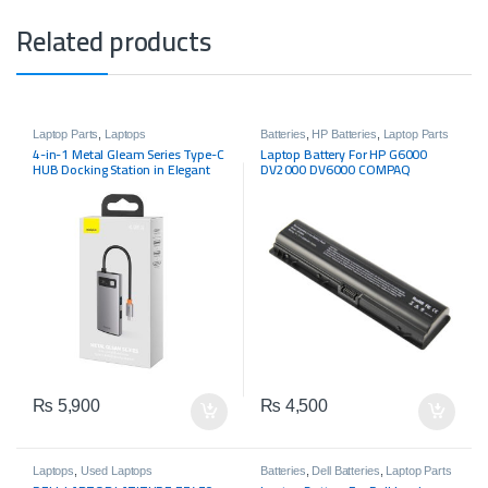
Related products
Laptop Parts
,
Laptops
Batteries
,
HP Batteries
,
Laptop Parts
4-in-1 Metal Gleam Series Type-C
Laptop Battery For HP G6000
HUB Docking Station in Elegant
DV2000 DV6000 COMPAQ
Gray
Presario A900 C700 F500 F700
₨
5,900
₨
4,500
Laptops
,
Used Laptops
Batteries
,
Dell Batteries
,
Laptop Parts