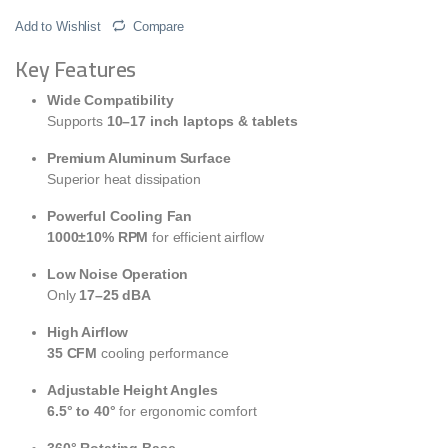
Add to Wishlist
Compare
Key Features
Wide Compatibility
Supports
10–17 inch laptops & tablets
Premium Aluminum Surface
Superior heat dissipation
Powerful Cooling Fan
1000±10% RPM
for efficient airflow
Low Noise Operation
Only
17–25 dBA
High Airflow
35 CFM
cooling performance
Adjustable Height Angles
6.5° to 40°
for ergonomic comfort
360° Rotating Base