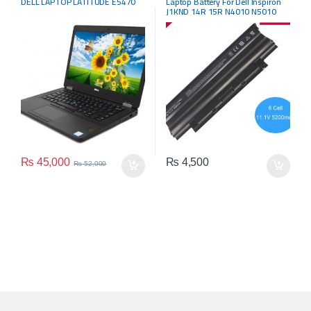
DELL LAPTOP LATITUDE E5470
Laptop Battery For Dell Inspiron
J1KND 14R 15R N4010 N5010
N5110 N5050 M5030 04YRJH
₨
45,000
₨
4,500
₨
52,000