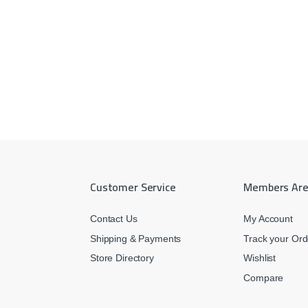
Customer Service
Members Ar
Contact Us
My Account
Shipping & Payments
Track your Ord
Store Directory
Wishlist
Compare