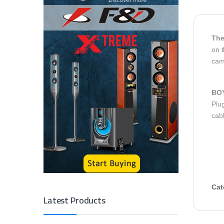
The
on t
cam
BO
Plug
cab
Cat
Latest Products