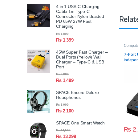
4 in 1 USB-C Charging
Cable 1m Type-C
Relat
Connector Nylon Braided
PD 65W 27W Fast
Charging
₨
1,800
₨
1,399
Compute
45W Super Fast Charger –
7-Port 
Dual Ports (Yellow) Wall
Indepen
Charger – Type-C & USB
USB Po
Port
₨
2,000
₨
1,499
SPACE Encore Deluxe
Headphones
₨
3,000
₨
2,100
SPACE One Smart Watch
₨
2,
₨
14,500
₨
13,299