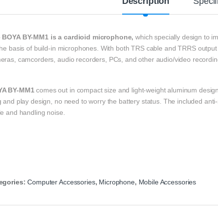
Description
Specif
 BOYA BY-MM1 is a cardioid microphone,
which specially design to i
he basis of build-in microphones.
With both TRS cable and TRRS output 
eras, camcorders, audio recorders, PCs, and other audio/video recordin
YA BY-MM1
comes out in compact size and light-weight aluminum design, 
 and play design, no need to worry the battery status. The included anti
le and handling noise.
egories:
Computer Accessories
,
Microphone
,
Mobile Accessories