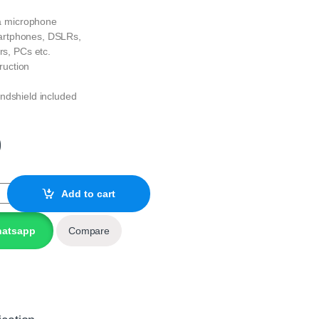
a microphone
artphones, DSLRs,
s, PCs etc.
ruction
indshield included
0
oid Microphone quantity
Add to cart
hatsapp
Compare