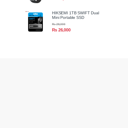
HIKSEMI 1TB SWIFT Dual
Mini Portable SSD
₨
29,000
₨
26,000