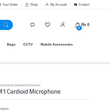
k Your Order
Shop
My Account
Contact
₨
0
0
Bags
CCTV
Mobile Accessories
icrophone
,
Mobile Accessories
1 Cardioid Microphone
mpare