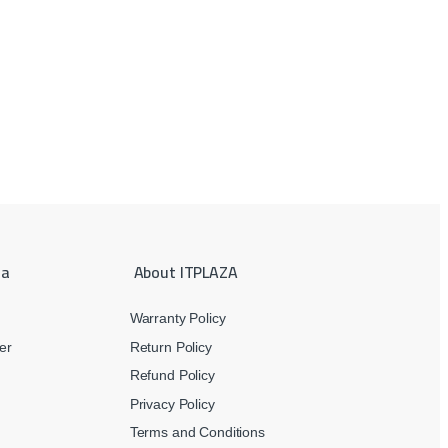
ea
About ITPLAZA
Warranty Policy
er
Return Policy
Refund Policy
Privacy Policy
Terms and Conditions