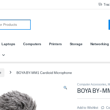
Trac
r:
Laptops
Computers
Printers
Storage
Networking
e
e
BOYA BY-MM1 Cardioid Microphone
Computer Accessories
,
M
BOYA BY-MM
Add to Wishlist
Co