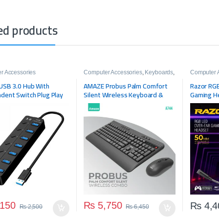
ed products
r Accessories
Computer Accessories
,
Keyboards
,
Computer 
Mouse
Headsets
,
USB 3.0 Hub With
AMAZE Probus Palm Comfort
Razor RGB
Headphon
dent Switch Plug Play
Silent Wireless Keyboard &
Gaming H
rt Expander
Mouse Combo A744
150
₨
5,750
₨
4,4
₨
2,500
₨
6,450