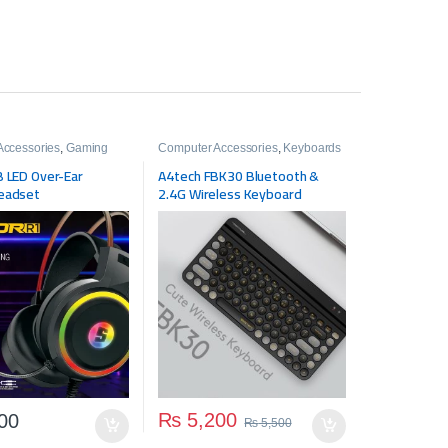
Accessories
,
Gaming
Computer Accessories
,
Keyboards
Gaming Zone
,
 LED Over-Ear
A4tech FBK30 Bluetooth &
e
eadset
2.4G Wireless Keyboard
₨
5,200
00
₨
5,500