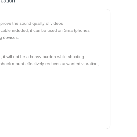
ication
mprove the sound quality of videos
cable included, it can be used on Smartphones,
g devices.
it will not be a heavy burden while shooting.
-shock mount effectively reduces unwanted vibration,