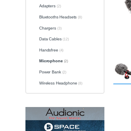
Adapters
(2)
Bluetooths Headsets
(8)
Chargers
(3)
Data Cables
(12)
Handsfree
(4)
Microphone
(2)
Power Bank
(2)
Wireless Headphone
(8)