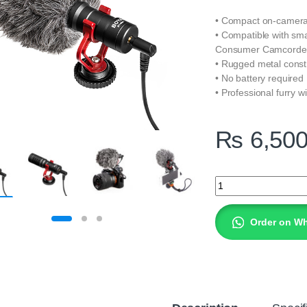
• Compact on-camer
• Compatible with sm
Consumer Camcorder
• Rugged metal const
• No battery required
• Professional furry w
₨
6,50
BOYA BY-MM1 Cardi
Order on W