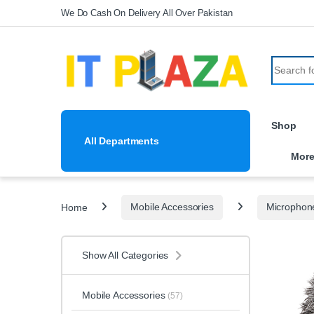
Skip to navigation
Skip to content
We Do Cash On Delivery All Over Pakistan
Search fo
Shop
All Departments
Mor
Home
Mobile Accessories
Microphon
Show All Categories
Mobile Accessories
(57)