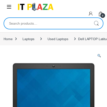
Skip to navigation
Skip to content
0
Search for:
Home
Laptops
Used Laptops
Dell LAPTOP Latit