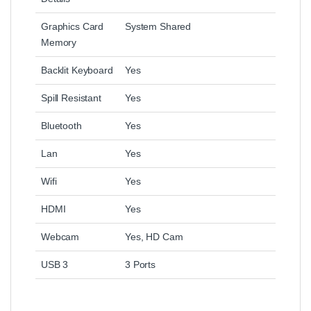
Graphics Card
System Shared
Memory
Backlit Keyboard
Yes
Spill Resistant
Yes
Bluetooth
Yes
Lan
Yes
Wifi
Yes
HDMI
Yes
Webcam
Yes, HD Cam
USB 3
3 Ports