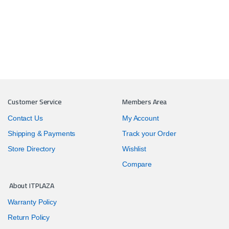
Customer Service
Members Area
Contact Us
My Account
Shipping & Payments
Track your Order
Store Directory
Wishlist
Compare
About ITPLAZA
Warranty Policy
Return Policy