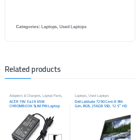
Categories:
Laptops
,
Used Laptops
Related products
Adapters & Chargers
,
Laptop Parts
,
Laptops
,
Used Laptops
Laptops
ACER 19V 3.42A 65W
Dell Latitude 7290 Core i5 8th
CHROMBOOK SLIM PIN Laptop
Gen, 8GB, 256GB SSD, 12.5″ HD
Charger
LED