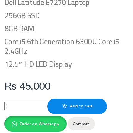
Dell Latitude E7270 Laptop
256GB SSD
8GB RAM
Core i5 6th Generation 6300U Core i5
2.4GHz
12.5″ HD LED Display
₨
45,000
Dell LAPTOP Latitude E7270 quantity
Add to cart
Order on Whatsapp
Compare