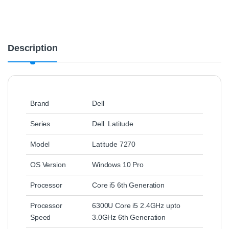
Description
Brand
Dell
Series
Dell. Latitude
Model
Latitude 7270
OS Version
Windows 10 Pro
Processor
Core i5 6th Generation
Processor
6300U Core i5 2.4GHz upto
Speed
3.0GHz 6th Generation