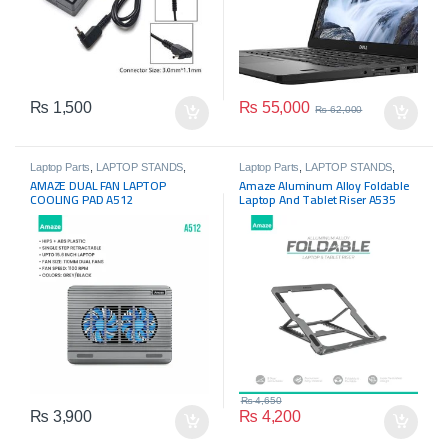
₨
55,000
₨
1,500
₨
62,000
Laptop Parts
,
LAPTOP STANDS
,
Laptop Parts
,
LAPTOP STANDS
,
Laptops
Laptops
AMAZE DUAL FAN LAPTOP
Amaze Aluminum Alloy Foldable
COOLING PAD A512
Laptop And Tablet Riser A535
₨
4,650
₨
3,900
₨
4,200