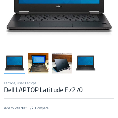
Laptops
,
Used Laptops
Dell LAPTOP Latitude E7270
Add to Wishlist
Compare