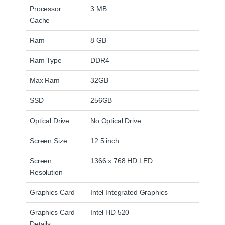
Processor
3 MB
Cache
Ram
8 GB
Ram Type
DDR4
Max Ram
32GB
SSD
256GB
Optical Drive
No Optical Drive
Screen Size
12.5 inch
Screen
1366 x 768 HD LED
Resolution
Graphics Card
Intel Integrated Graphics
Graphics Card
Intel HD 520
Details