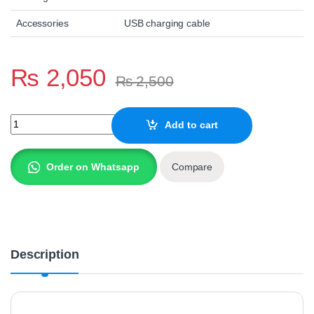
Accessories
USB charging cable
₨
2,050
₨
2,500
GTS-2008 KARAOKE SPEAKER WITH MIC quantity
Add to cart
Order on Whatsapp
Compare
Description