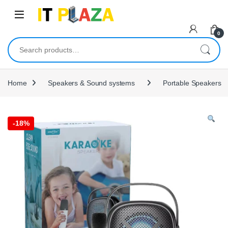
Skip to navigation
Skip to content
0
Search for:
Home
Speakers & Sound systems
Portable Speakers
-
18%