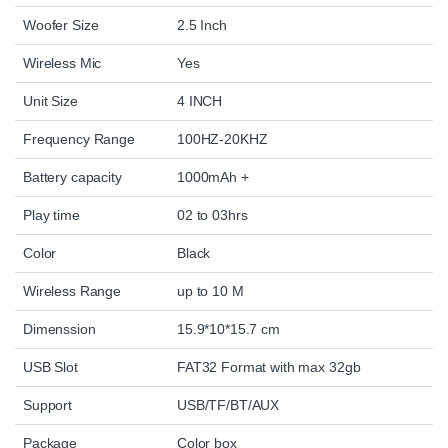
Woofer Size
2.5 Inch
Wireless Mic
Yes
Unit Size
4 INCH
Frequency Range
100HZ-20KHZ
Battery capacity
1000mAh +
Play time
02 to 03hrs
Color
Black
Wireless Range
up to 10 M
Dimenssion
15.9*10*15.7 cm
USB Slot
FAT32 Format with max 32gb
Support
USB/TF/BT/AUX
Package
Color box