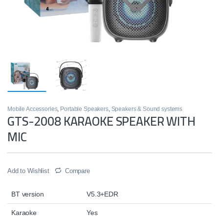
Mobile Accessories
,
Portable Speakers
,
Speakers & Sound systems
GTS-2008 KARAOKE SPEAKER WITH
MIC
Add to Wishlist
Compare
BT version
V5.3+EDR
Karaoke
Yes