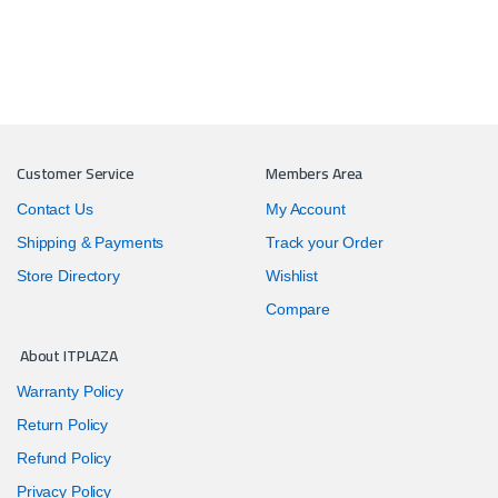
Customer Service
Members Area
Contact Us
My Account
Shipping & Payments
Track your Order
Store Directory
Wishlist
Compare
About ITPLAZA
Warranty Policy
Return Policy
Refund Policy
Privacy Policy