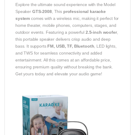
Explore the ultimate sound experience with the Model
Speaker
GTS-2008
, This
professional karaoke
system
comes with a wireless mic, making it perfect for
home theater, mobile phones, computers, stages, and
outdoor events. Featuring a powerful
2.5-inch woofer
,
this portable speaker delivers crisp audio and deep
bass. It supports
FM, USB, TF, Bluetooth
, LED lights,
and TWS for seamless connectivity and added
entertainment. All this comes at an affordable price,
ensuring premium quality without breaking the bank.
Get yours today and elevate your audio game!