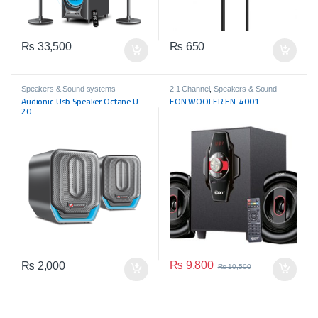
₨
33,500
₨
650
Speakers & Sound systems
2.1 Channel
,
Speakers & Sound
systems
Audionic Usb Speaker Octane U-
EON WOOFER EN-4001
20
₨
9,800
₨
2,000
₨
10,500