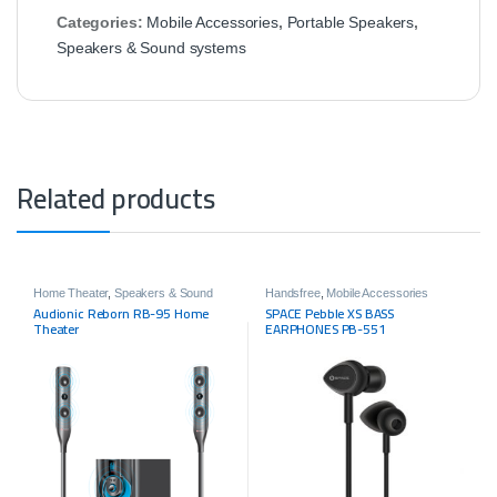
Categories:
Mobile Accessories
,
Portable Speakers
,
Speakers & Sound systems
Related products
Home Theater
,
Speakers & Sound
Handsfree
,
Mobile Accessories
systems
Audionic Reborn RB-95 Home
SPACE Pebble XS BASS
Theater
EARPHONES PB-551