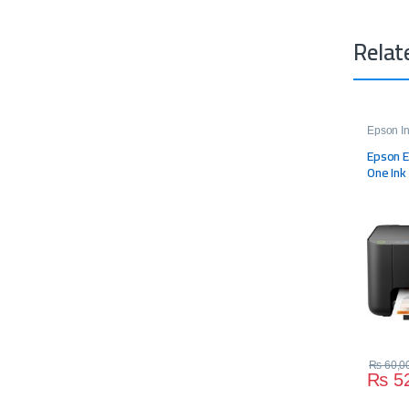
Relat
Epson In
Epson E
One Ink
₨
60,0
₨
52