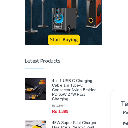
Latest Products
4 in 1 USB-C Charging
Cable 1m Type-C
Connector Nylon Braided
PD 65W 27W Fast
Charging
Te
₨
1,800
₨
1,399
Po
45W Super Fast Charger –
Pr
Dual Ports (Yellow) Wall