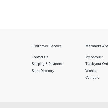
Customer Service
Members Ar
Contact Us
My Account
Shipping & Payments
Track your Ord
Store Directory
Wishlist
Compare