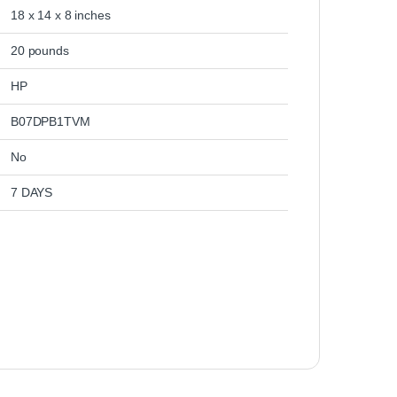
‎18 x 14 x 8 inches
‎20 pounds
‎HP
‎B07DPB1TVM
‎No
‎7 DAYS