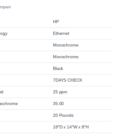
mpare
HP
logy
Ethernet
Monochrome
Monochrome
Black
7DAYS CHECK
eed
25 ppm
nochrome
35.00
20 Pounds
18″D x 14″W x 8″H