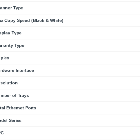
anner Type
x Copy Speed (Black & White)
splay Type
rranty Type
plex
rdware Interface
solution
mber of Trays
tal Ethernet Ports
del Series
PC