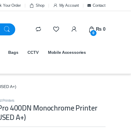
k Your Order
Shop
My Account
Contact
₨
0
0
Bags
CCTV
Mobile Accessories
USED A+)
 Printers
 Pro 400DN Monochrome Printer
SED A+)