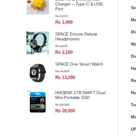
Charger – Type-C & USB
Sc
Port
₨
2,000
Ma
₨
1,499
Di
SPACE Encore Deluxe
Headphones
Wa
₨
3,000
₨
2,100
Du
SPACE One Smart Watch
Ha
₨
14,500
₨
13,299
Re
HIKSEMI 1TB SWIFT Dual
Nu
Mini Portable SSD
To
₨
29,000
₨
26,000
Mo
U