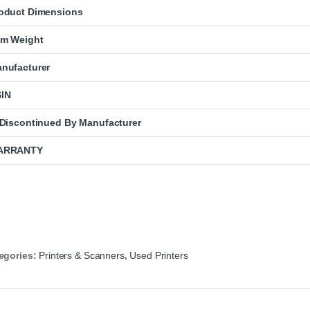
oduct Dimensions
em Weight
nufacturer
IN
 Discontinued By Manufacturer
ARRANTY
egories:
Printers & Scanners
,
Used Printers