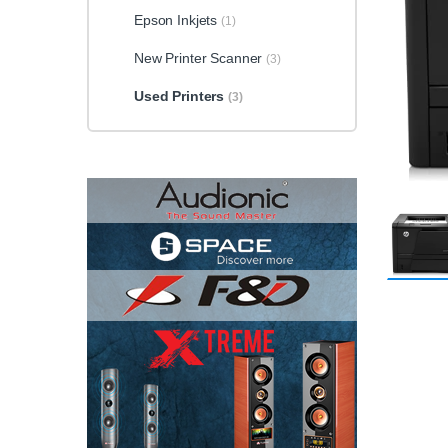
Epson Inkjets
(1)
New Printer Scanner
(3)
Used Printers
(3)