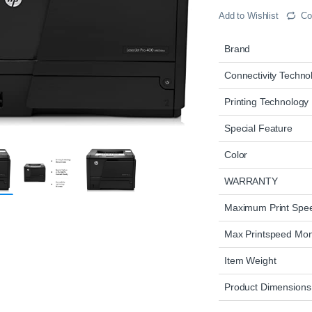
Add to Wishlist
Co
Brand
Connectivity Techno
Printing Technology
Special Feature
Color
WARRANTY
Maximum Print Sp
Max Printspeed Mo
Item Weight
Product Dimensions