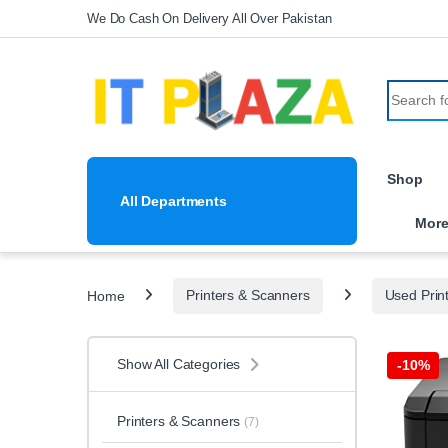
Skip to navigation
Skip to content
We Do Cash On Delivery All Over Pakistan
Search fo
Shop
All Departments
Mor
Home
Printers & Scanners
Used Prin
Show All Categories
-
10%
Printers & Scanners
(7)