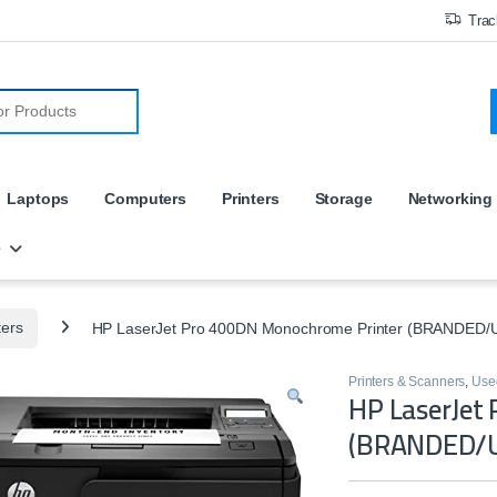
Trac
r:
Laptops
Computers
Printers
Storage
Networking
e
ters
HP LaserJet Pro 400DN Monochrome Printer (BRANDED/
Printers & Scanners
,
Used
HP LaserJet
(BRANDED/U