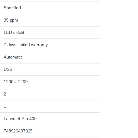
‎Sheetfed
‎35 ppm
‎LED-sidelit
‎7 days limited warranty
‎Automatic
‎USB
‎1200 x 1200
‎2
‎1
‎LaserJet Pro 400
‎748926437325