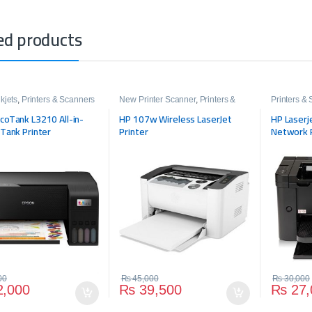
ed products
kjets
,
Printers & Scanners
New Printer Scanner
,
Printers &
Printers &
Scanners
coTank L3210 All-in-
HP 107w Wireless LaserJet
HP Laserj
 Tank Printer
Printer
Network 
00
₨
45,000
₨
30,000
,000
₨
39,500
₨
27,