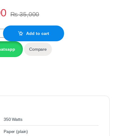
00
₨
35,000
0DN Monochrome Printer (BRANDED/USED A+) quantity
Add to cart
hatsapp
Compare
‎350 Watts
‎Paper (plain)