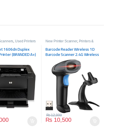
 Scanners
,
Used Printers
New Printer Scanner
,
Printers &
Scanners
et 1606dn Duplex
Barcode Reader Wireless 1D
Printer (BRANDED A+)
Barcode Scanner 2.4G Wireless
& USB Wired Cordless Scanner
Handy Scanner (Color: Black,
Size: 2.4g wireless)
₨
12,000
000
₨
10,500