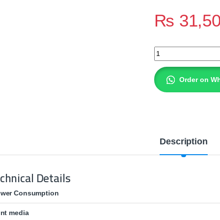
₨
31,5
HP LaserJet Pro 40
Order on W
Description
chnical Details
wer Consumption
int media