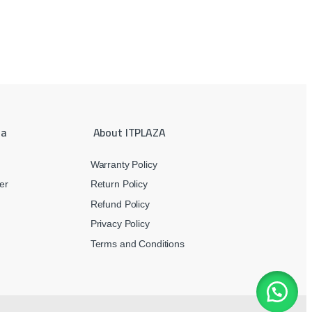
ea
About ITPLAZA
Warranty Policy
er
Return Policy
Refund Policy
Privacy Policy
Terms and Conditions