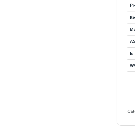
Pr
It
Ma
AS
Is
W
Cat