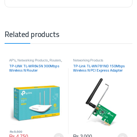
Related products
AP's
,
Networking Products
,
Routers
,
Networking Products
Tp-link
TP-LINK TL-WR845N 300Mbps
TP-Link TL-WN781ND 150Mbps
Wireless N Router
Wireless N PCI Express Adapter
₨
5,500
₨
4,750
₨
3,000