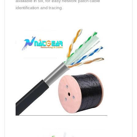
available in six, for easy network patch cable
identification and tracing.