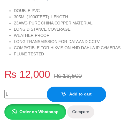
DOUBLE PVC
305M (1000FEET) LENGTH
23AWG PURE CHINA COPPER MATERIAL
LONG DISTANCE COVERAGE
WEATHER PROOF
LONG TRANSMISSION FOR DATA AND CCTV
COMPATIBLE FOR HIKVISION AND DAHUA IP CAMERAS
FLUKE TESTED
₨
12,000
₨
13,500
NATGEAR XD-56 23AWG CAT-6 UTP DOUBLE PVC 305M DRUM qu
Add to cart
Order on Whatsapp
Compare