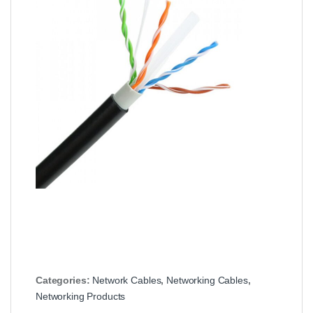
Categories:
Network Cables
,
Networking Cables
,
Networking Products