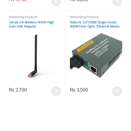
Networking Products
Networking Products
Tenda U6 Wireless N300 High
NetLink 10/100M Single-mode
Gain USB Adapter
WDM Fiber Optic Ethernet Media
Converter
₨
2,700
₨
3,500