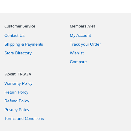
Customer Service
Members Area
Contact Us
My Account
Shipping & Payments
Track your Order
Store Directory
Wishlist
Compare
About ITPLAZA
Warranty Policy
Return Policy
Refund Policy
Privacy Policy
Terms and Conditions