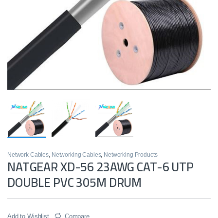
Network Cables
,
Networking Cables
,
Networking Products
NATGEAR XD-56 23AWG CAT-6 UTP
DOUBLE PVC 305M DRUM
Add to Wishlist
Compare