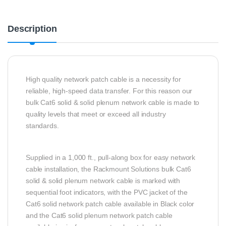
Description
High quality network patch cable is a necessity for
reliable, high-speed data transfer. For this reason our
bulk Cat6 solid & solid plenum network cable is made to
quality levels that meet or exceed all industry
standards.
Supplied in a 1,000 ft., pull-along box for easy network
cable installation, the Rackmount Solutions bulk Cat6
solid & solid plenum network cable is marked with
sequential foot indicators, with the PVC jacket of the
Cat6 solid network patch cable available in Black color
and the Cat6 solid plenum network patch cable