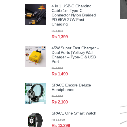
4 in 1 USB-C Charging
Cable 1m Type-C
Connector Nylon Braided
PD 65W 27W Fast
Charging
₨
1,800
₨
1,399
45W Super Fast Charger –
Dual Ports (Yellow) Wall
Charger – Type-C & USB
Port
₨
2,000
₨
1,499
SPACE Encore Deluxe
Headphones
₨
3,000
₨
2,100
SPACE One Smart Watch
₨
14,500
₨
13,299