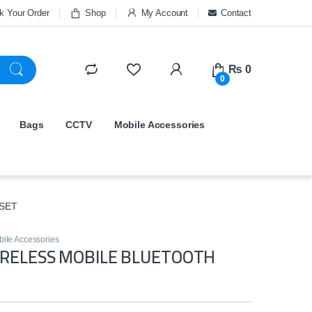
k Your Order
Shop
My Account
Contact
₨
0
0
Bags
CCTV
Mobile Accessories
SET
ile Accessories
IRELESS MOBILE BLUETOOTH