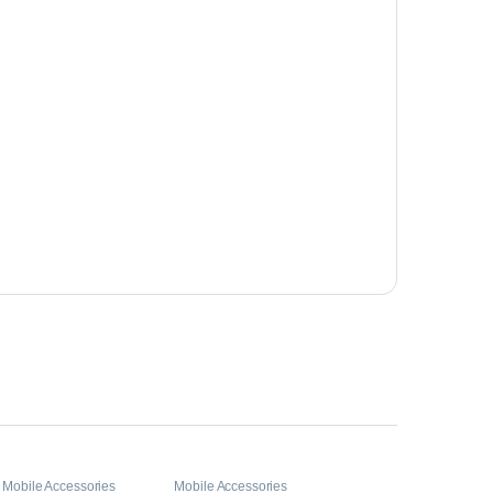
,
Mobile Accessories
Mobile Accessories