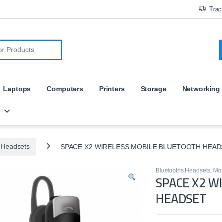
Trac
r:
Laptops
Computers
Printers
Storage
Networking
e
 Headsets
SPACE X2 WIRELESS MOBILE BLUETOOTH HEAD
Bluetooths Headsets
,
Mob
SPACE X2 W
HEADSET