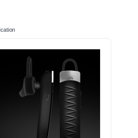
ication