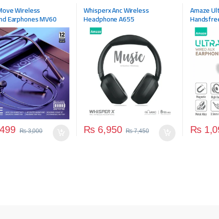
ries
,
Wireless Headphone
Accessories
,
Headphone
,
Mobile
Move Wireless
Whisperx Anc Wireless
Amaze Ult
Accessories
,
Wireless Headphone
nd Earphones MV60
Headphone A655
Handsfre
499
₨
6,950
₨
1,0
₨
3,000
₨
7,450