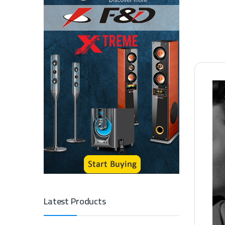
Latest Products