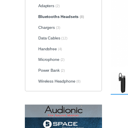
Adapters
(2)
Bluetooths Headsets
(8)
Chargers
(3)
Data Cables
(12)
Handsfree
(4)
Microphone
(2)
Power Bank
(2)
Wireless Headphone
(8)