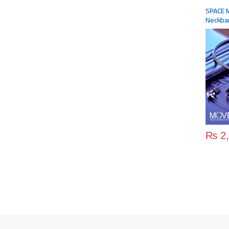
Accesso
SPACE 
Neckba
₨
2,