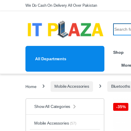
Skip to navigation
Skip to content
We Do Cash On Delivery All Over Pakistan
Search fo
Shop
All Departments
Mor
Home
Mobile Accessories
Bluetooths
Show All Categories
-
35%
Mobile Accessories
(57)