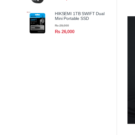
HIKSEMI 1TB SWIFT Dual
Mini Portable SSD
₨
29,000
₨
26,000