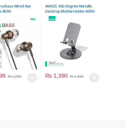
ra Bass Wired Aux
AMAZE 360 Degree Metallic
e A690
Desktop Mobile Holder A560
99
₨
1,390
₨
1,299
₨
1,490