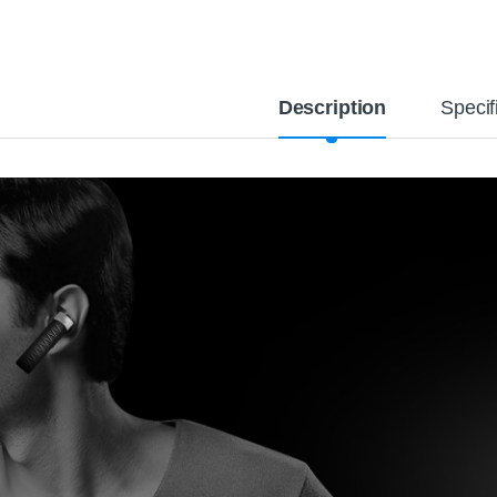
Description
Specif