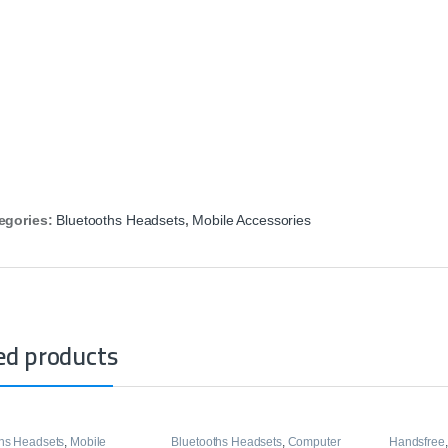
egories:
Bluetooths Headsets
,
Mobile Accessories
ed products
ths Headsets
,
Mobile
Bluetooths Headsets
,
Computer
Handsfree