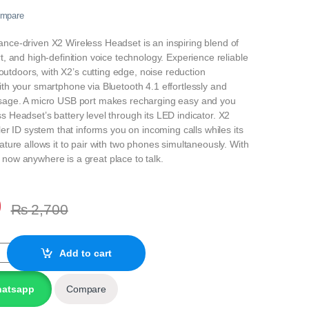
mpare
nce‐driven X2 Wireless Headset is an inspiring blend of
t, and high-definition voice technology. Experience reliable
ly outdoors, with X2’s cutting edge, noise reduction
ith your smartphone via Bluetooth 4.1 effortlessly and
usage. A micro USB port makes recharging easy and you
s Headset’s battery level through its LED indicator. X2
ller ID system that informs you on incoming calls whiles its
ature allows it to pair with two phones simultaneously. With
now anywhere is a great place to talk.
0
₨
2,700
S MOBILE BLUETOOTH HEADSET quantity
Add to cart
hatsapp
Compare