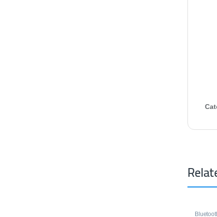
Cat
Relat
Bluetoo