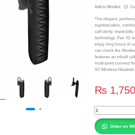
Add to Wishlist
Co
The elegant, performa
sophistication, comfor
call clarity, especial
technology. Pair X2 w
enjoy long hours of 
can check the Wireles
features an inbuilt ca
multi-point connect fe
X2 Wireless Headset, 
₨
1,75
SPACE X2 WIRELES
Order on W