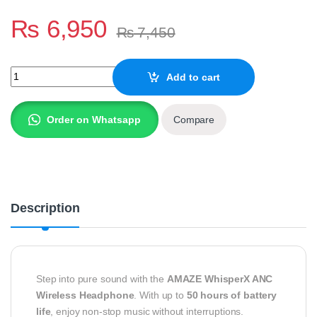
₨
6,950
₨
7,450
Whisperx Anc Wireless Headphone A655 quantity
Add to cart
Order on Whatsapp
Compare
Description
Step into pure sound with the
AMAZE WhisperX ANC
Wireless Headphone
. With up to
50 hours of battery
life
, enjoy non-stop music without interruptions.