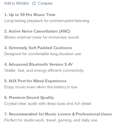
Add to Wishlist
Compare
1. Up to 50 Hrs Music Time
Long-lasting playback for uninterrupted listening.
2. Active Noise Cancellation (ANC)
Blocks external noise for immersive sound.
3. Extremely Soft Padded Cushions
Designed for comfortable long-duration use.
4. Advanced Bluetooth Version 5.4V
Stable, fast, and energy-efficient connectivity.
5. AUX Port for Wired Experience
Enjoy music even when the battery is low.
6. Premium Sound Quality
Crystal-clear audio with deep bass and rich detail.
7. Recommended for Music Lovers & Professional Users
Perfect for studio work, travel, gaming, and daily use.