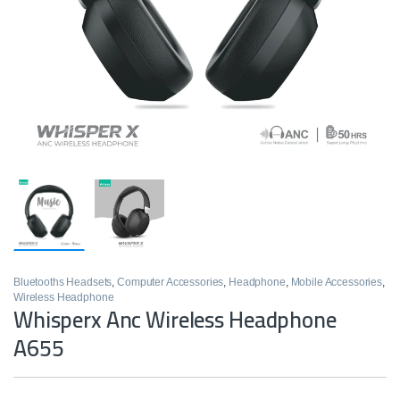
Bluetooths Headsets
,
Computer Accessories
,
Headphone
,
Mobile Accessories
,
Wireless Headphone
Whisperx Anc Wireless Headphone
A655