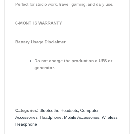
Perfect for studio work, travel, gaming, and daily use.
6-MONTHS WARRANTY
Battery Usage Disclaimer
Do not charge the product on a UPS or
generator.
Categories:
Bluetooths Headsets
,
Computer
Accessories
,
Headphone
,
Mobile Accessories
,
Wireless
Headphone