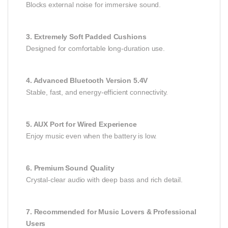
Blocks external noise for immersive sound.
3. Extremely Soft Padded Cushions
Designed for comfortable long-duration use.
4. Advanced Bluetooth Version 5.4V
Stable, fast, and energy-efficient connectivity.
5. AUX Port for Wired Experience
Enjoy music even when the battery is low.
6. Premium Sound Quality
Crystal-clear audio with deep bass and rich detail.
7. Recommended for Music Lovers & Professional
Users