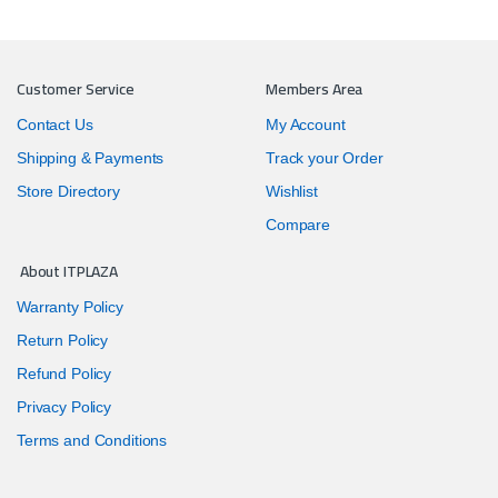
Customer Service
Members Area
Contact Us
My Account
Shipping & Payments
Track your Order
Store Directory
Wishlist
Compare
About ITPLAZA
Warranty Policy
Return Policy
Refund Policy
Privacy Policy
Terms and Conditions