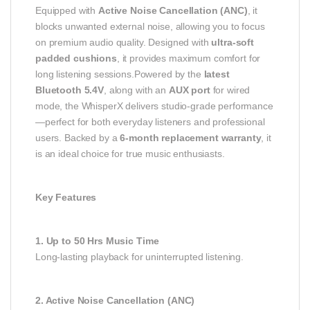
Equipped with
Active Noise Cancellation (ANC)
, it
blocks unwanted external noise, allowing you to focus
on premium audio quality. Designed with
ultra-soft
padded cushions
, it provides maximum comfort for
long listening sessions.Powered by the
latest
Bluetooth 5.4V
, along with an
AUX port
for wired
mode, the WhisperX delivers studio-grade performance
—perfect for both everyday listeners and professional
users. Backed by a
6-month replacement warranty
, it
is an ideal choice for true music enthusiasts.
Key Features
1. Up to 50 Hrs Music Time
Long-lasting playback for uninterrupted listening.
2. Active Noise Cancellation (ANC)