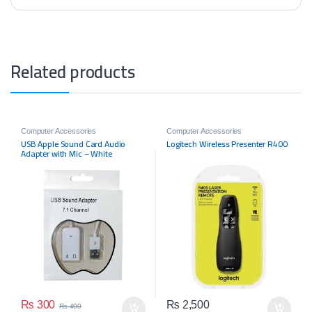
Related products
Computer Accessories
Computer Accessories
USB Apple Sound Card Audio
Logitech Wireless Presenter R400
Adapter with Mic – White
₨
300
₨
2,500
₨
400