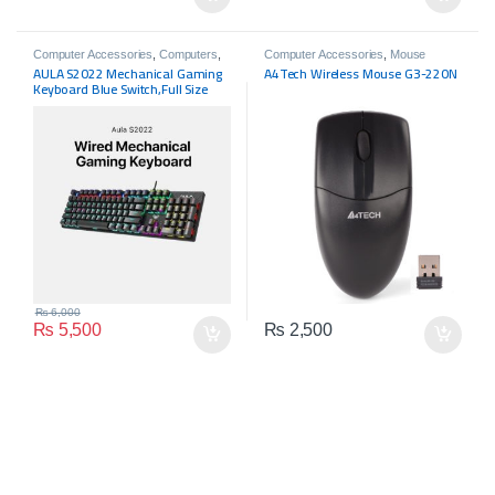
Computer Accessories
,
Computers
,
Computer Accessories
,
Mouse
Gaming Zone
,
Joy Pads
,
Keyboards
AULA S2022 Mechanical Gaming
A4Tech Wireless Mouse G3-220N
Keyboard Blue Switch,Full Size
USB Wired Computer Keyboards
₨
6,000
₨
5,500
₨
2,500