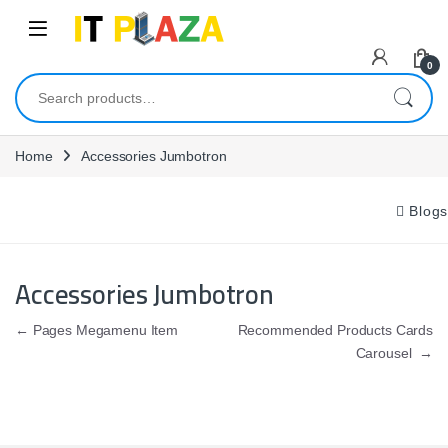
Skip to navigation
Skip to content
0
Search for:
Home
Accessories Jumbotron
Blogs
Accessories Jumbotron
Post navigation
←
Pages Megamenu Item
Recommended Products Cards
Carousel
→