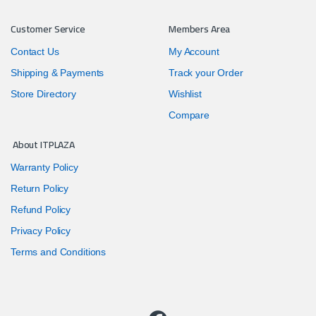
Customer Service
Members Area
Contact Us
My Account
Shipping & Payments
Track your Order
Store Directory
Wishlist
Compare
About ITPLAZA
Warranty Policy
Return Policy
Refund Policy
Privacy Policy
Terms and Conditions