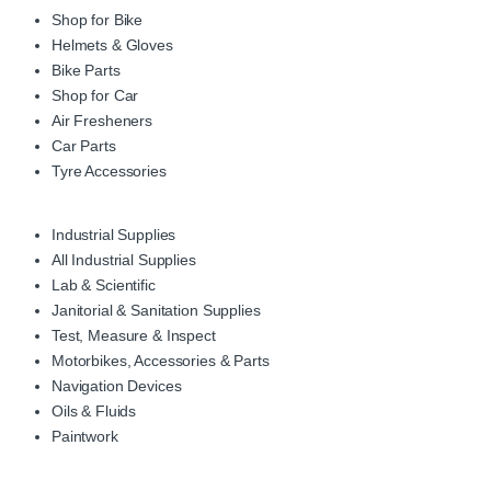
Shop for Bike
Helmets & Gloves
Bike Parts
Shop for Car
Air Fresheners
Car Parts
Tyre Accessories
Industrial Supplies
All Industrial Supplies
Lab & Scientific
Janitorial & Sanitation Supplies
Test, Measure & Inspect
Motorbikes, Accessories & Parts
Navigation Devices
Oils & Fluids
Paintwork