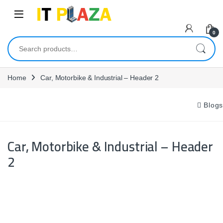
Skip to navigation
Skip to content
0
Search for:
Home
Car, Motorbike & Industrial – Header 2
Blogs
Car, Motorbike & Industrial – Header
2