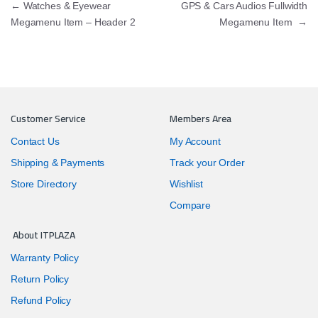
Post navigation
←
Watches & Eyewear
GPS & Cars Audios Fullwidth
Megamenu Item – Header 2
Megamenu Item
→
Customer Service
Members Area
Contact Us
My Account
Shipping & Payments
Track your Order
Store Directory
Wishlist
Compare
About ITPLAZA
Warranty Policy
Return Policy
Refund Policy