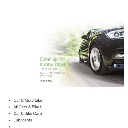
Car & Motorbike
All Cars & Bikes
Car & Bike Care
Lubricants