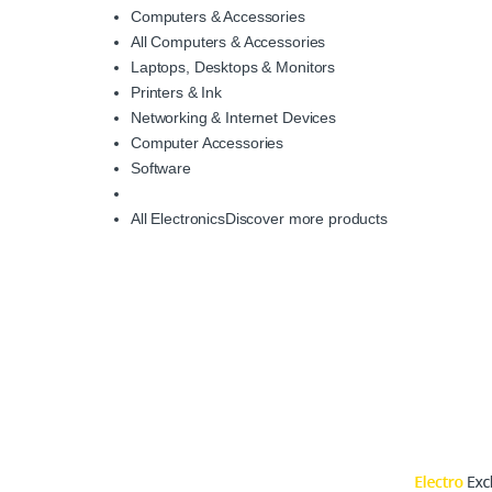
Computers & Accessories
All Computers & Accessories
Laptops, Desktops & Monitors
Printers & Ink
Networking & Internet Devices
Computer Accessories
Software
All Electronics
Discover more products