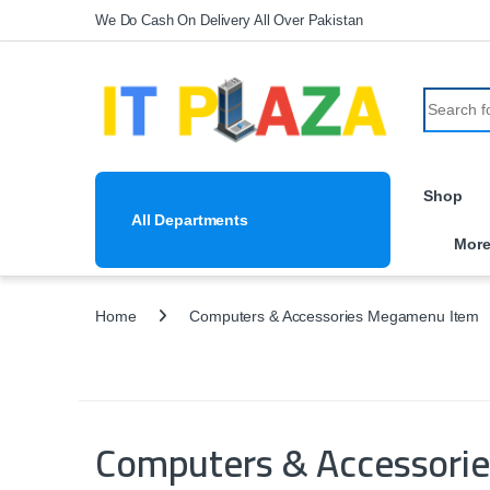
Skip to navigation
Skip to content
We Do Cash On Delivery All Over Pakistan
Search fo
Shop
All Departments
Mor
Home
Computers & Accessories Megamenu Item
Computers & Accessori