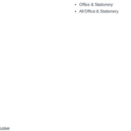
Office & Stationery
All Office & Stationery