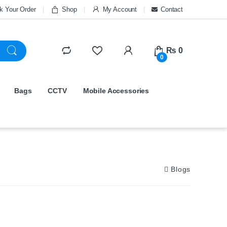
k Your Order
Shop
My Account
Contact
₨
0
0
Bags
CCTV
Mobile Accessories
Blogs