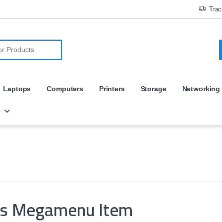
Trac
r:
Laptops
Computers
Printers
Storage
Networking
e
es Megamenu Item