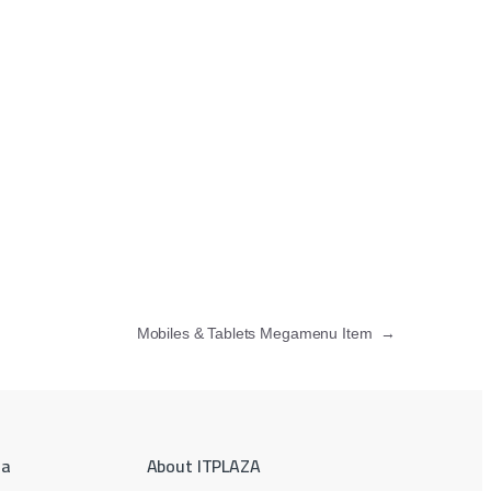
Mobiles & Tablets Megamenu Item
→
ea
About ITPLAZA