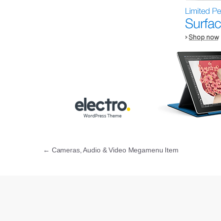
Post navigation
←
Cameras, Audio & Video Megamenu Item