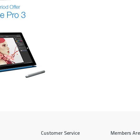
Customer Service
Members Ar