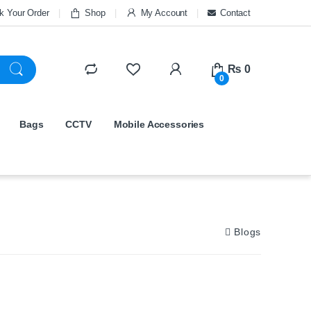
k Your Order
Shop
My Account
Contact
₨
0
0
Bags
CCTV
Mobile Accessories
Blogs