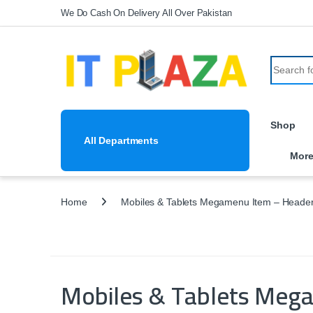
Skip to navigation
Skip to content
We Do Cash On Delivery All Over Pakistan
Search fo
Shop
All Departments
Mor
Home
Mobiles & Tablets Megamenu Item – Header
Mobiles & Tablets Meg