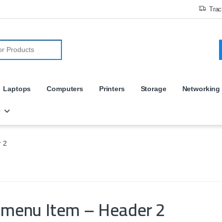
Trac
r:
Laptops
Computers
Printers
Storage
Networking
e
 2
amenu Item – Header 2