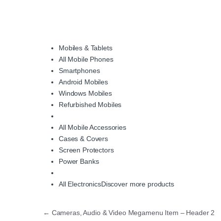
Mobiles & Tablets
All Mobile Phones
Smartphones
Android Mobiles
Windows Mobiles
Refurbished Mobiles
All Mobile Accessories
Cases & Covers
Screen Protectors
Power Banks
All Electronics
Discover more products
Post navigation
←
Cameras, Audio & Video Megamenu Item – Header 2