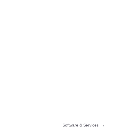
Software & Services
→