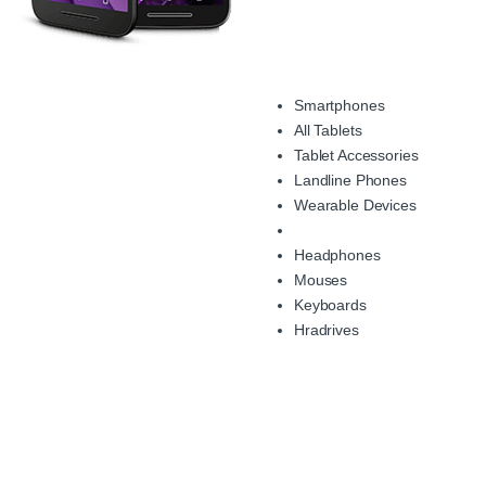
Smartphones
All Tablets
Tablet Accessories
Landline Phones
Wearable Devices
Headphones
Mouses
Keyboards
Hradrives