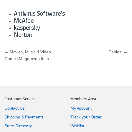
Antivirus Software’s
McAfee
kaspersky
Norton
Post navigation
←
Movies, Music & Video
Cables
→
Games Megamenu Item
Customer Service
Members Area
Contact Us
My Account
Shipping & Payments
Track your Order
Store Directory
Wishlist