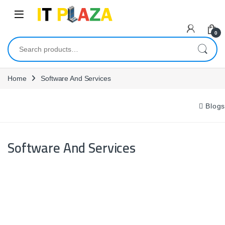
Skip to navigation
Skip to content
0
Search for:
Home
Software And Services
Blogs
Software And Services