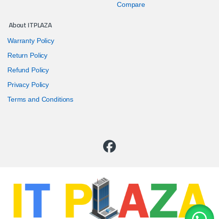
Compare
About ITPLAZA
Warranty Policy
Return Policy
Refund Policy
Privacy Policy
Terms and Conditions