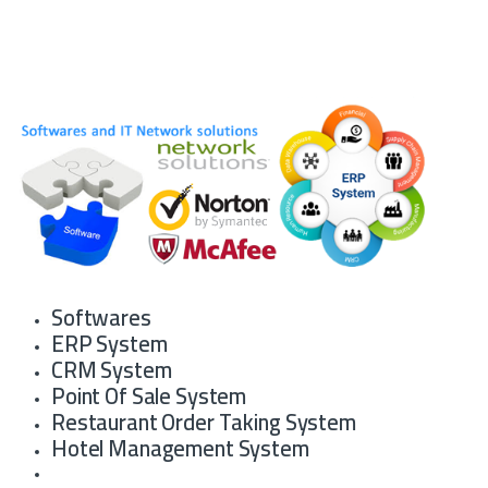
Softwares
ERP System
CRM System
Point Of Sale System
Restaurant Order Taking System
Hotel Management System