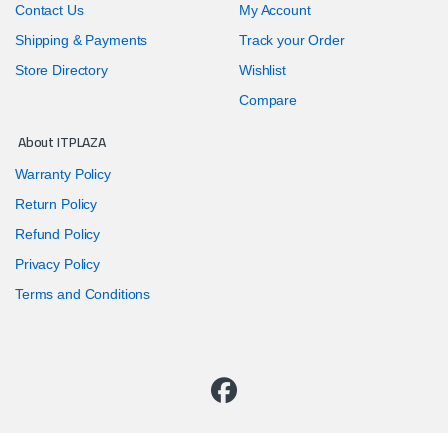
Contact Us
My Account
Shipping & Payments
Track your Order
Store Directory
Wishlist
Compare
About ITPLAZA
Warranty Policy
Return Policy
Refund Policy
Privacy Policy
Terms and Conditions