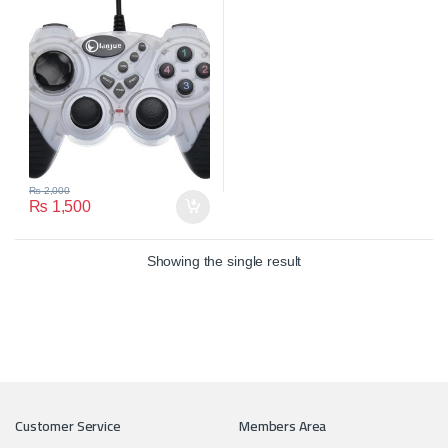
₨
2,000
₨
1,500
Showing the single result
Customer Service
Members Area