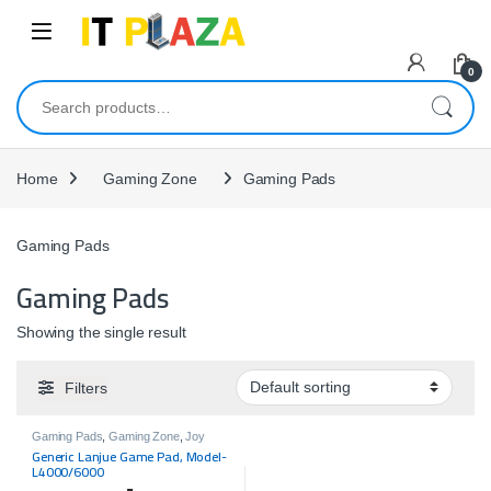
Skip to navigation
Skip to content
0
Search for:
Home
Gaming Zone
Gaming Pads
Gaming Pads
Gaming Pads
Showing the single result
Filters
Gaming Pads
,
Gaming Zone
,
Joy
Pads
Generic Lanjue Game Pad, Model-
L4000/6000