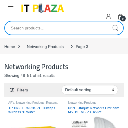
Skip to navigation
Skip to content
0
Search for:
Home
Networking Products
Page 3
Networking Products
Showing 49–51 of 51 results
Filters
AP's
,
Networking Products
,
Routers
,
Networking Products
Tp-link
TP-LINK TL-WR845N 300Mbps
UBNT Ubiquiti Networks LiteBeam
Wireless N Router
M5 LBE-M5-23 Device