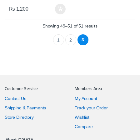
₨
1,200
Showing 49–51 of 51 results
3
1
2
Customer Service
Members Area
Contact Us
My Account
Shipping & Payments
Track your Order
Store Directory
Wishlist
Compare
About ITPLAZA