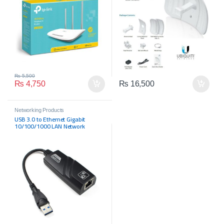
₨
5,500
₨
4,750
₨
16,500
Networking Products
USB 3.0 to Ethernet Gigabit
10/100/1000 LAN Network
Adapter