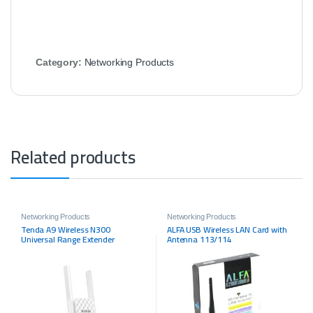
Category:
Networking Products
Related products
Networking Products
Networking Products
Tenda A9 Wireless N300
ALFA USB Wireless LAN Card with
Universal Range Extender
Antenna 113/114