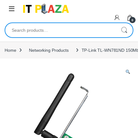
Skip to navigation
Skip to content
0
Search for:
Home
Networking Products
TP-Link TL-WN781ND 150Mbp