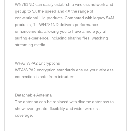
WN781ND can easily establish a wireless network and
get up to 9X the speed and 4X the range of
conventional 11g products. Compared with legacy 54M
products, TL-WN781ND delivers performance
enhancements, allowing you to have a more joyful
surfing experience, including sharing files, watching
streaming media.
WPA / WPA2 Encryptions
WPA/WPA2 encryption standards ensure your wireless
connection is safe from intruders.
Detachable Antenna
The antenna can be replaced with diverse antennas to
show even greater flexibility and wider wireless
coverage.