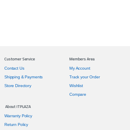
Customer Service
Members Area
Contact Us
My Account
Shipping & Payments
Track your Order
Store Directory
Wishlist
Compare
About ITPLAZA
Warranty Policy
Return Policy