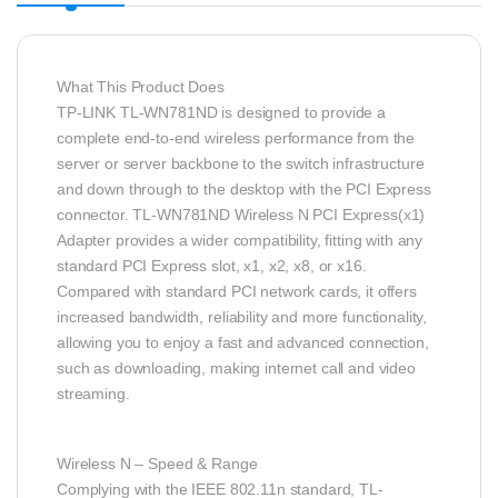
What This Product Does
TP-LINK TL-WN781ND is designed to provide a
complete end-to-end wireless performance from the
server or server backbone to the switch infrastructure
and down through to the desktop with the PCI Express
connector. TL-WN781ND Wireless N PCI Express(x1)
Adapter provides a wider compatibility, fitting with any
standard PCI Express slot, x1, x2, x8, or x16.
Compared with standard PCI network cards, it offers
increased bandwidth, reliability and more functionality,
allowing you to enjoy a fast and advanced connection,
such as downloading, making internet call and video
streaming.
Wireless N – Speed & Range
Complying with the IEEE 802.11n standard, TL-