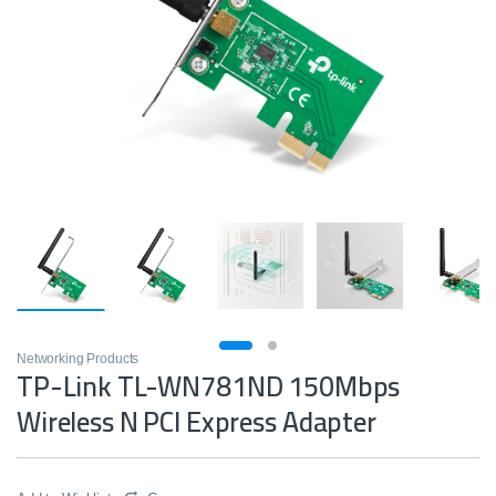
Networking Products
TP-Link TL-WN781ND 150Mbps
Wireless N PCI Express Adapter