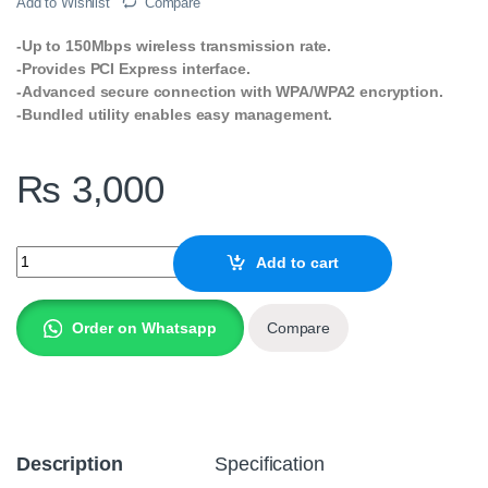
Add to Wishlist
Compare
-Up to 150Mbps wireless transmission rate.
-Provides PCI Express interface.
-Advanced secure connection with WPA/WPA2 encryption.
-Bundled utility enables easy management.
₨
3,000
TP-Link TL-WN781ND 150Mbps Wireless N PCI Express Adapter q
Add to cart
Order on Whatsapp
Compare
Description
Specification