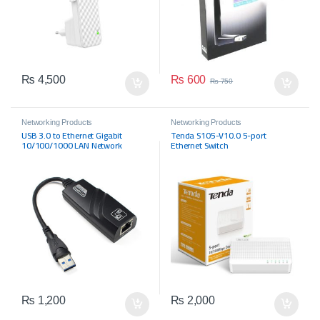
₨
600
₨
4,500
₨
750
Networking Products
Networking Products
USB 3.0 to Ethernet Gigabit
Tenda S105-V10.0 5-port
10/100/1000 LAN Network
Ethernet Switch
Adapter
₨
1,200
₨
2,000