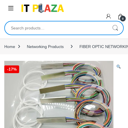
Skip to navigation
Skip to content
0
Search for:
Home
Networking Products
FIBER OPTIC NETWORKI
-
17%