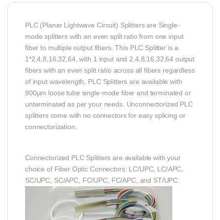
PLC (Planar Lightwave Circuit) Splitters are Single-
mode splitters with an even split ratio from one input
fiber to multiple output fibers. This PLC Splitter is a
1*2,4,8,16,32,64, with 1 input and 2,4,8,16,32,64 output
fibers with an even split ratio across all fibers regardless
of input wavelength. PLC Splitters are available with
900µm loose tube single-mode fiber and terminated or
unterminated as per your needs. Unconnectorized PLC
splitters come with no connectors for easy splicing or
connectorization.
Connectorized PLC Splitters are available with your
choice of Fiber Optic Connectors: LC/UPC, LC/APC,
SC/UPC, SC/APC, FC/UPC, FC/APC, and ST/UPC.