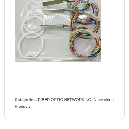
Categories:
FIBER OPTIC NETWORKING
,
Networking
Products