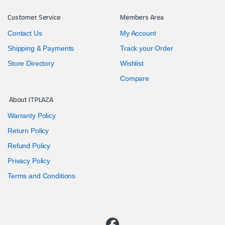
Customer Service
Members Area
Contact Us
My Account
Shipping & Payments
Track your Order
Store Directory
Wishlist
Compare
About ITPLAZA
Warranty Policy
Return Policy
Refund Policy
Privacy Policy
Terms and Conditions