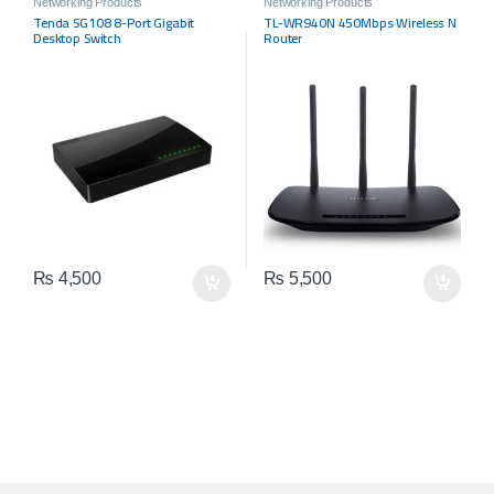
Networking Products
Networking Products
Tenda SG108 8-Port Gigabit
TL-WR940N 450Mbps Wireless N
Desktop Switch
Router
₨
4,500
₨
5,500