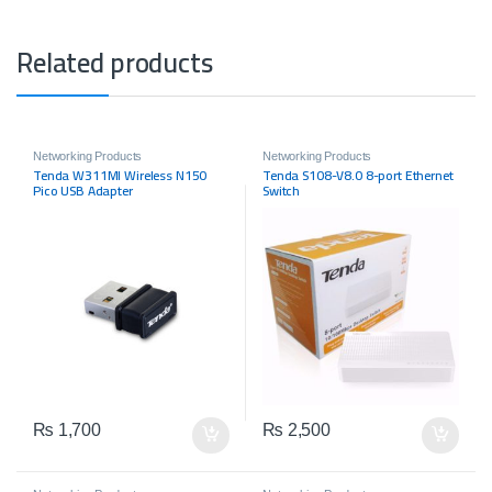
Related products
Networking Products
Networking Products
Tenda W311MI Wireless N150
Tenda S108-V8.0 8-port Ethernet
Pico USB Adapter
Switch
₨
1,700
₨
2,500