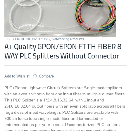
FIBER OPTIC NETWORKING
,
Networking Products
A+ Quality GPON/EPON FTTH FIBER 8
WAY PLC Splitters Without Connector
Add to Wishlist
Compare
PLC (Planar Lightwave Circuit) Splitters are Single-mode splitters
with an even split ratio from one input fiber to multiple output fibers.
This PLC Splitter is a 1*2,4,8,16,32,64, with 1 input and
2,4,8,16,32,64 output fibers with an even split ratio across all fibers
regardless of input wavelength. PLC Splitters are available with
900µm loose tube single-mode fiber and terminated or
unterminated as per your needs. Unconnectorized PLC splitters
come with no connectors for easy splicing or connectorization.