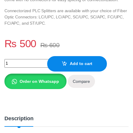
Connectorized PLC Splitters are available with your choice of Fiber
Optic Connectors: LC/UPC, LC/APC, SC/UPC, SC/APC, FC/UPC,
FC/APC, and ST/UPC.
₨
500
₨
600
A+ Quality GPON/EPON FTTH FIBER 8 WAY PLC Splitters Without
Add to cart
Order on Whatsapp
Compare
Description