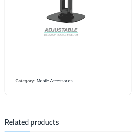
Category:
Mobile Accessories
Related products