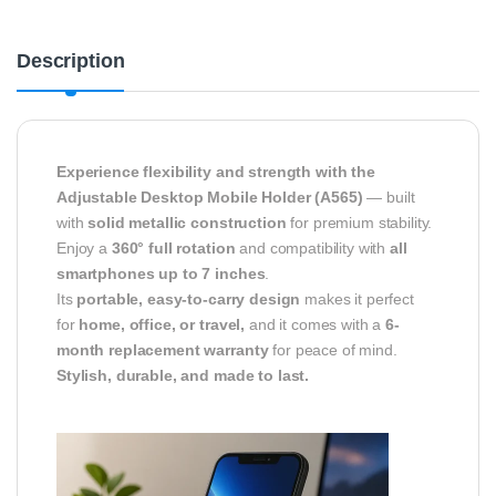
Description
Experience flexibility and strength with the
Adjustable Desktop Mobile Holder (A565)
— built
with
solid metallic construction
for premium stability.
Enjoy a
360° full rotation
and compatibility with
all
smartphones up to 7 inches
.
Its
portable, easy-to-carry design
makes it perfect
for
home, office, or travel,
and it comes with a
6-
month replacement warranty
for peace of mind.
Stylish, durable, and made to last.