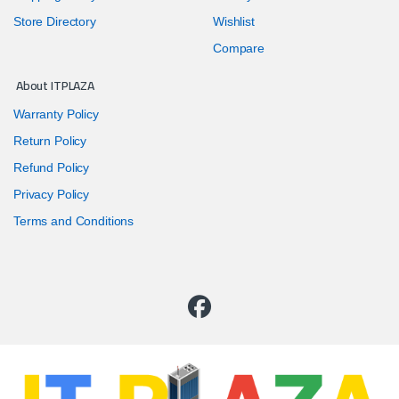
Store Directory
Wishlist
Compare
About ITPLAZA
Warranty Policy
Return Policy
Refund Policy
Privacy Policy
Terms and Conditions