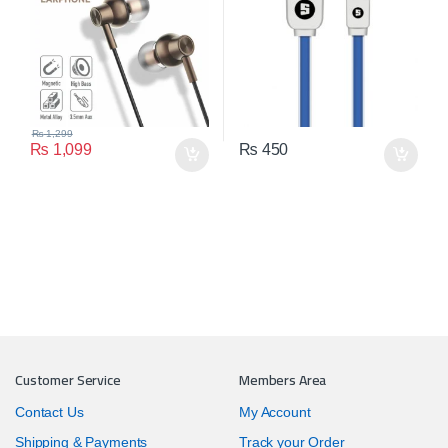
₨
1,299
₨
1,099
₨
450
Customer Service
Members Area
Contact Us
My Account
Shipping & Payments
Track your Order