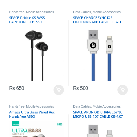
Handsfree
,
Mobile Accessories
Data Cables
,
Mobile Accessories
SPACE Pebble XS BASS
SPACE CHARGESYNC IOS
EARPHONES PB-551
LIGHTNING 408 CABLE CE-408
₨
650
₨
500
Handsfree
,
Mobile Accessories
Data Cables
,
Mobile Accessories
Amaze Ultra Bass Wired Aux
SPACE ANDRIOD CHARGESYNC
Handsfree A690
MICRO USB 407 CABLE CE-407