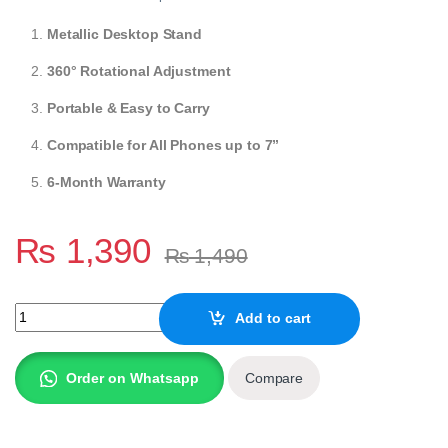
Metallic Desktop Stand
360° Rotational Adjustment
Portable & Easy to Carry
Compatible for All Phones up to 7”
6-Month Warranty
₨
1,390
₨
1,490
AMAZE Adjustable Desktop Mobile Holder A565 quantity
Add to cart
Order on Whatsapp
Compare