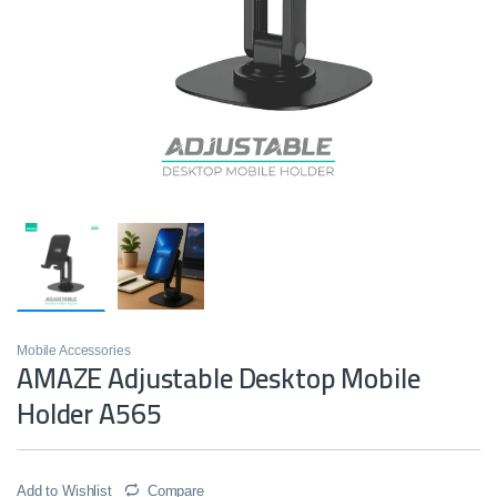
Mobile Accessories
AMAZE Adjustable Desktop Mobile
Holder A565
Add to Wishlist
Compare