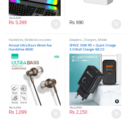
₨
5,825
₨
5,399
₨
990
Handsfree
,
Mobile Accessories
Adapters
,
Chargers
,
Mobile
Accessories
Amaze Ultra Bass Wired Aux
SPACE 30W PD + Quick Charge
Handsfree A690
3.0 Wall Charger WC20
₨
1,299
₨
2,500
₨
1,099
₨
2,150