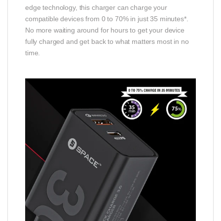
edge technology, this charger can charge your
compatible devices from 0 to 70% in just 35 minutes*.
No more waiting around for hours to get your device
fully charged and get back to what matters most in no
time.