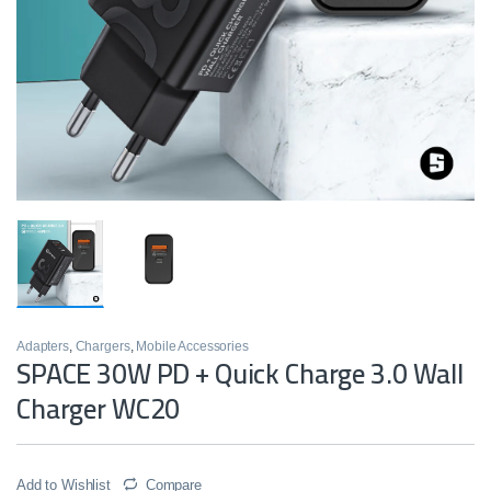
Adapters
,
Chargers
,
Mobile Accessories
SPACE 30W PD + Quick Charge 3.0 Wall
Charger WC20
Add to Wishlist
Compare