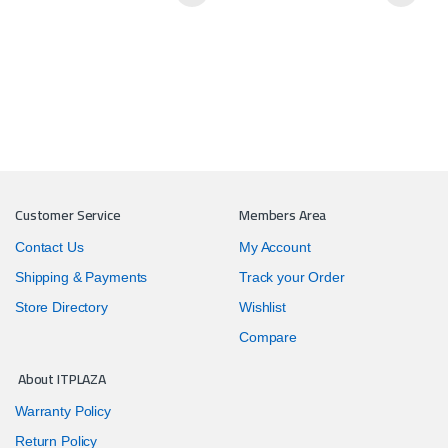
Customer Service
Members Area
Contact Us
My Account
Shipping & Payments
Track your Order
Store Directory
Wishlist
Compare
About ITPLAZA
Warranty Policy
Return Policy