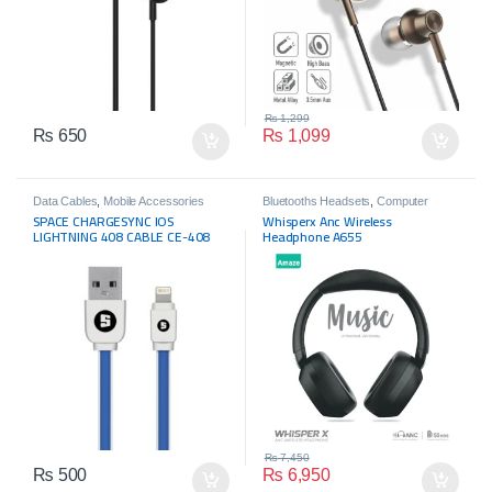
₨
1,299
₨
650
₨
1,099
Data Cables
,
Mobile Accessories
Bluetooths Headsets
,
Computer
Accessories
,
Headphone
,
Mobile
SPACE CHARGESYNC IOS
Whisperx Anc Wireless
Accessories
,
Wireless Headphone
LIGHTNING 408 CABLE CE-408
Headphone A655
₨
7,450
₨
500
₨
6,950