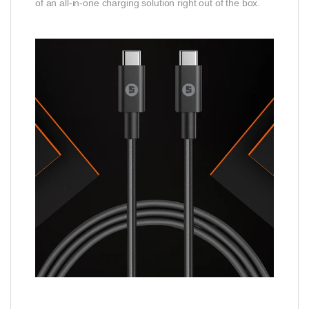
of an all-in-one charging solution right out of the box.