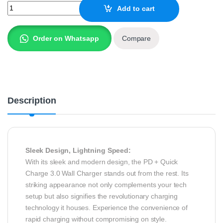
SPACE 30W PD + Quick Charge 3.0 Wall Charger WC20 quantity
Add to cart
Order on Whatsapp
Compare
Description
Sleek Design, Lightning Speed:
With its sleek and modern design, the PD + Quick
Charge 3.0 Wall Charger stands out from the rest. Its
striking appearance not only complements your tech
setup but also signifies the revolutionary charging
technology it houses. Experience the convenience of
rapid charging without compromising on style.