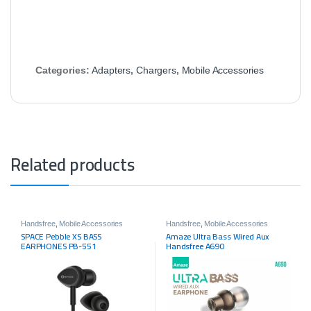
Categories:
Adapters
,
Chargers
,
Mobile Accessories
Related products
Handsfree
,
Mobile Accessories
Handsfree
,
Mobile Accessories
SPACE Pebble XS BASS
Amaze Ultra Bass Wired Aux
EARPHONES PB-551
Handsfree A690