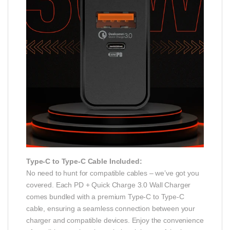
Type-C to Type-C Cable Included:
No need to hunt for compatible cables – we’ve got you
covered. Each PD + Quick Charge 3.0 Wall Charger
comes bundled with a premium Type-C to Type-C
cable, ensuring a seamless connection between your
charger and compatible devices. Enjoy the convenience