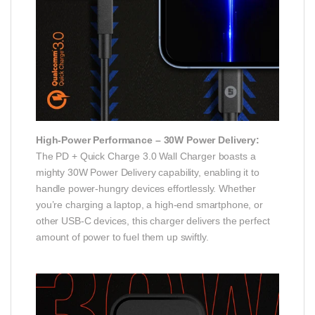
High-Power Performance – 30W Power Delivery:
The PD + Quick Charge 3.0 Wall Charger boasts a
mighty 30W Power Delivery capability, enabling it to
handle power-hungry devices effortlessly. Whether
you’re charging a laptop, a high-end smartphone, or
other USB-C devices, this charger delivers the perfect
amount of power to fuel them up swiftly.