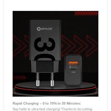
Rapid Charging – 0 to 70% in 35 Minutes:
Say hello to ultra-fast charging! Thanks to its cutting-