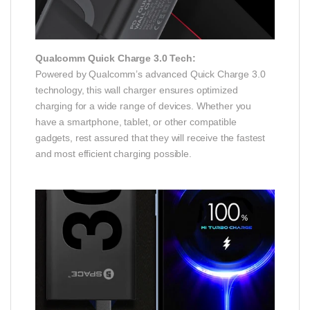
Qualcomm Quick Charge 3.0 Tech:
Powered by Qualcomm’s advanced Quick Charge 3.0
technology, this wall charger ensures optimized
charging for a wide range of devices. Whether you
have a smartphone, tablet, or other compatible
gadgets, rest assured that they will receive the fastest
and most efficient charging possible.