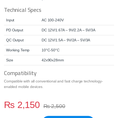
Technical Specs
Input
AC 100-240V
PD Output
DC 12V/1.67A – 9V/2.2A – 5V/3A
QC Output
DC 12V/1.5A – 9V/2A – 5V/3A
Working Temp
10°C-50°C
Size
42x90x28mm
Compatibility
Compatible with all conventional and fast charge technology-
enabled mobile devices.
₨
2,150
₨
2,500