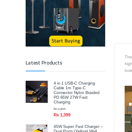
The
Latest Products
high
look
4 in 1 USB-C Charging
Cable 1m Type-C
Connector Nylon Braided
PD 65W 27W Fast
Charging
₨
1,800
₨
1,399
45W Super Fast Charger –
Dual Ports (Yellow) Wall