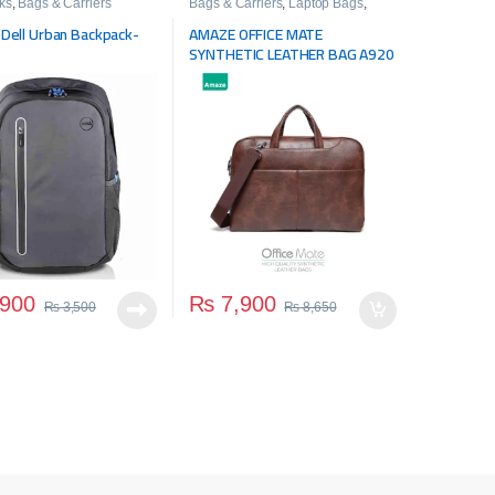
ks
,
Bags & Carriers
Bags & Carriers
,
Laptop Bags
,
Travel Bags
l Dell Urban Backpack-
AMAZE OFFICE MATE
SYNTHETIC LEATHER BAG A920
900
₨
7,900
₨
3,500
₨
8,650