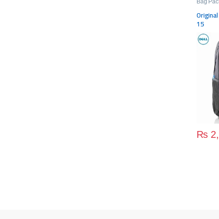
Bag Pac
Origina
15
₨
2,