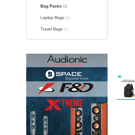
Bag Packs
(2)
Laptop Bags
(2)
Travel Bags
(1)