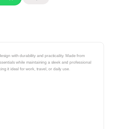
ign with durability and practicality. Made from
essentials while maintaining a sleek and professional
ng it ideal for work, travel, or daily use.