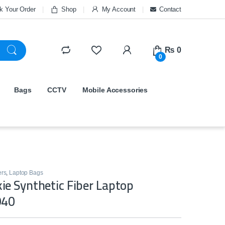
k Your Order
Shop
My Account
Contact
₨
0
0
Bags
CCTV
Mobile Accessories
ers
,
Laptop Bags
e Synthetic Fiber Laptop
940