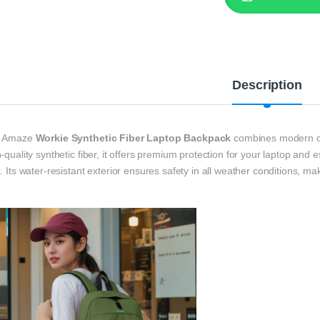
Description
 Amaze
Workie Synthetic Fiber Laptop Backpack
combines modern des
-quality synthetic fiber, it offers premium protection for your laptop and 
. Its water-resistant exterior ensures safety in all weather conditions, maki