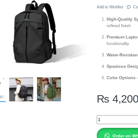
Add to Wishlist
Co
High-Quality Sy
refined finish
Premium Lapto
functionality
Water-Resistan
Spacious Desi
Color Options
–
₨
4,20
AMAZE Workie Synth
Order on W