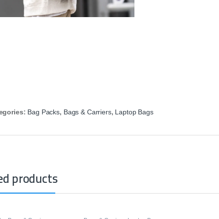
egories:
Bag Packs
,
Bags & Carriers
,
Laptop Bags
ed products