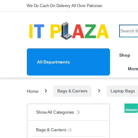
Skip to navigation
Skip to content
We Do Cash On Delivery All Over Pakistan
Search fo
Shop
All Departments
Mor
Home
Bags & Carriers
Laptop Bags
Show All Categories
Bags & Carriers
(3)