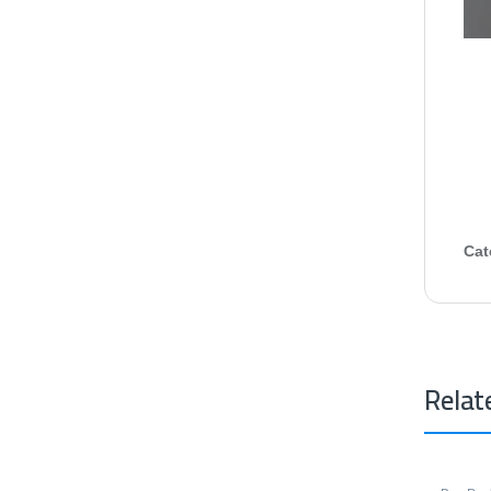
Cat
Relat