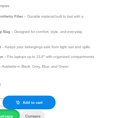
mpare
nthetic Fiber
– Durable material built to last with a
p Bag
– Designed for comfort, style, and everyday
t
– Keeps your belongings safe from light rain and spills
gn
– Fits laptops up to 15.6″ with organized compartments
 Available in Black, Grey, Blue, and Green
0
etic Fiber Laptop Backpack A940 quantity
Add to cart
hatsapp
Compare