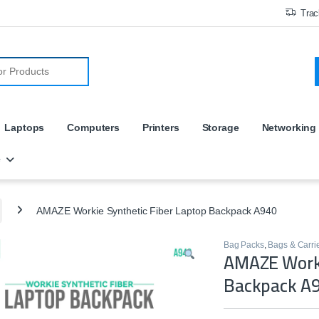
Trac
r:
Laptops
Computers
Printers
Storage
Networking
e
AMAZE Workie Synthetic Fiber Laptop Backpack A940
Bag Packs
,
Bags & Carri
AMAZE Worki
Backpack A