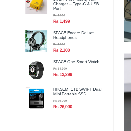
Charger – Type-C & USB
Port
₨
2,000
₨
1,499
SPACE Encore Deluxe
Headphones
₨
3,000
₨
2,100
SPACE One Smart Watch
₨
14,500
₨
13,299
HIKSEMI 1TB SWIFT Dual
Mini Portable SSD
₨
29,000
₨
26,000