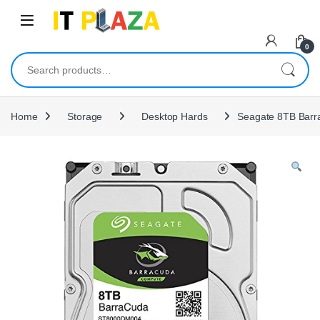
Skip to navigation
Skip to content
0
Search for:
Home
Storage
Desktop Hards
Seagate 8TB Barra