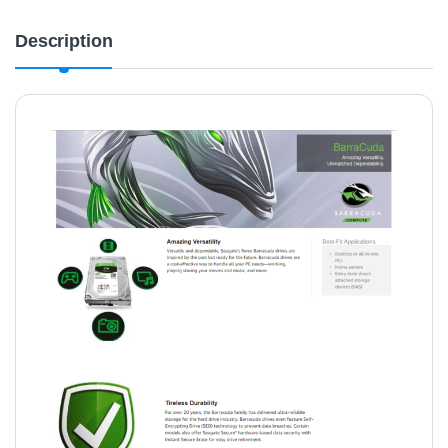
Description