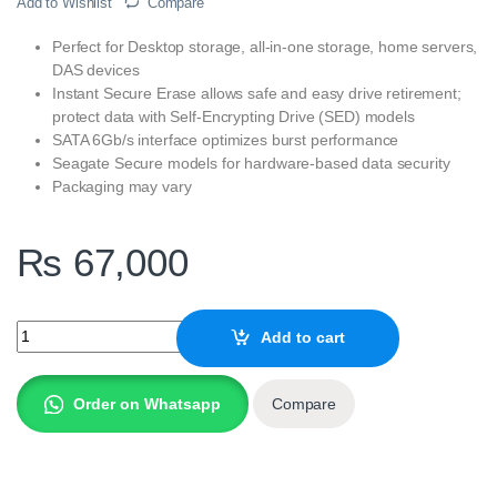
Add to Wishlist
Compare
Perfect for Desktop storage, all-in-one storage, home servers,
DAS devices
Instant Secure Erase allows safe and easy drive retirement;
protect data with Self-Encrypting Drive (SED) models
SATA 6Gb/s interface optimizes burst performance
Seagate Secure models for hardware-based data security
Packaging may vary
₨
67,000
Seagate 8TB BarraCuda SATA 3.5 Inch Internal Desktop Hard Driv
Add to cart
Order on Whatsapp
Compare