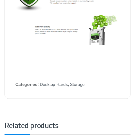
Categories:
Desktop Hards
,
Storage
Related products