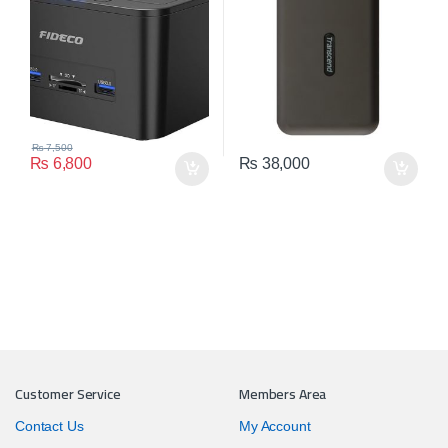
10TB)
₨
7,500
₨
6,800
₨
38,000
Customer Service
Members Area
Contact Us
My Account