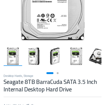
Desktop Hards
,
Storage
Seagate 8TB BarraCuda SATA 3.5 Inch
Internal Desktop Hard Drive