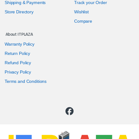
Shipping & Payments
Track your Order
Store Directory
Wishlist
Compare
About ITPLAZA
Warranty Policy
Return Policy
Refund Policy
Privacy Policy
Terms and Conditions