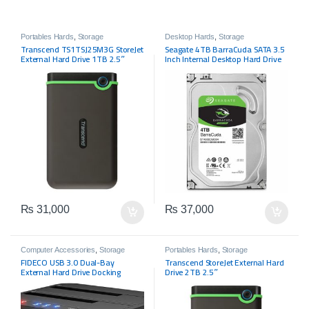
Portables Hards
,
Storage
Desktop Hards
,
Storage
Transcend TS1TSJ25M3G StoreJet
Seagate 4TB BarraCuda SATA 3.5
External Hard Drive 1TB 2.5″
Inch Internal Desktop Hard Drive
₨
31,000
₨
37,000
Computer Accessories
,
Storage
Portables Hards
,
Storage
FIDECO USB 3.0 Dual-Bay
Transcend StoreJet External Hard
External Hard Drive Docking
Drive 2TB 2.5″
Station with Offline Clone
Function for 2.5in/3.5in SATA SSD,
Support TF and SD Card (2x