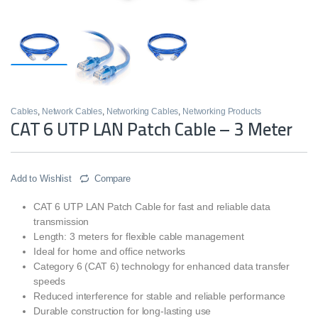
Cables
,
Network Cables
,
Networking Cables
,
Networking Products
CAT 6 UTP LAN Patch Cable – 3 Meter
Add to Wishlist
Compare
CAT 6 UTP LAN Patch Cable for fast and reliable data
transmission
Length: 3 meters for flexible cable management
Ideal for home and office networks
Category 6 (CAT 6) technology for enhanced data transfer
speeds
Reduced interference for stable and reliable performance
Durable construction for long-lasting use