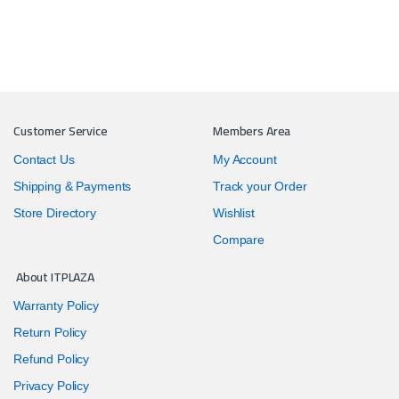
Customer Service
Members Area
Contact Us
My Account
Shipping & Payments
Track your Order
Store Directory
Wishlist
Compare
About ITPLAZA
Warranty Policy
Return Policy
Refund Policy
Privacy Policy