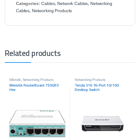
Categories:
Cables
,
Network Cables
,
Networking
Cables
,
Networking Products
Related products
Mikrotik
,
Networking Products
Networking Products
Mikrotik RouterBoard 750GR3
Tenda S16 16-Port 10/100
Hex
Desktop Switch