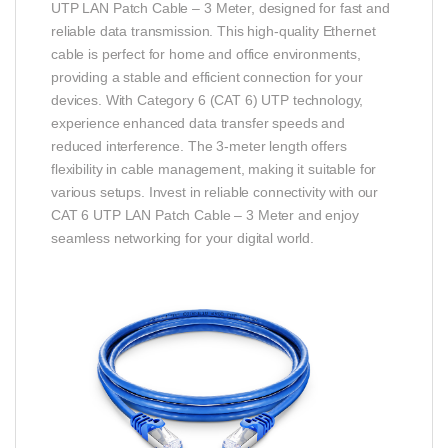
UTP LAN Patch Cable – 3 Meter, designed for fast and
reliable data transmission. This high-quality Ethernet
cable is perfect for home and office environments,
providing a stable and efficient connection for your
devices. With Category 6 (CAT 6) UTP technology,
experience enhanced data transfer speeds and
reduced interference. The 3-meter length offers
flexibility in cable management, making it suitable for
various setups. Invest in reliable connectivity with our
CAT 6 UTP LAN Patch Cable – 3 Meter and enjoy
seamless networking for your digital world.