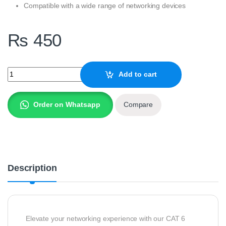
Compatible with a wide range of networking devices
₨
450
CAT 6 UTP LAN Patch Cable – 3 Meter quantity
Add to cart
Order on Whatsapp
Compare
Description
Elevate your networking experience with our CAT 6