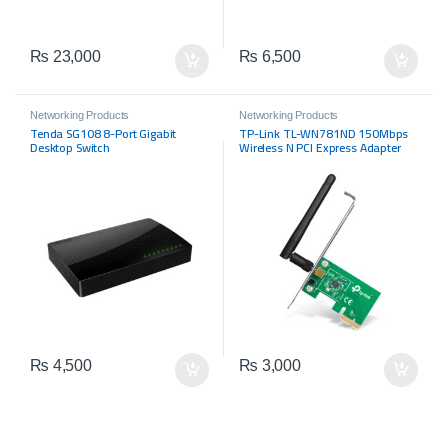
₨
23,000
₨
6,500
Networking Products
Networking Products
Tenda SG108 8-Port Gigabit
TP-Link TL-WN781ND 150Mbps
Desktop Switch
Wireless N PCI Express Adapter
₨
4,500
₨
3,000