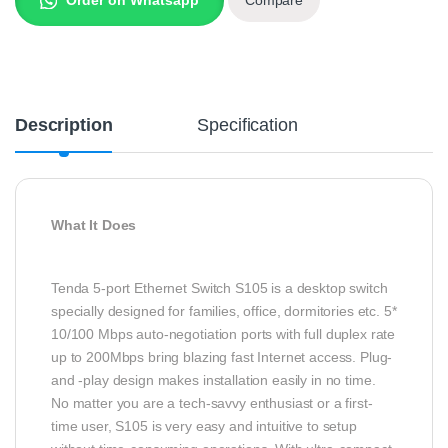
Description
Specification
What It Does
Tenda 5-port Ethernet Switch S105 is a desktop switch
specially designed for families, office, dormitories etc. 5*
10/100 Mbps auto-negotiation ports with full duplex rate
up to 200Mbps bring blazing fast Internet access. Plug-
and -play design makes installation easily in no time.
No matter you are a tech-savvy enthusiast or a first-
time user, S105 is very easy and intuitive to setup