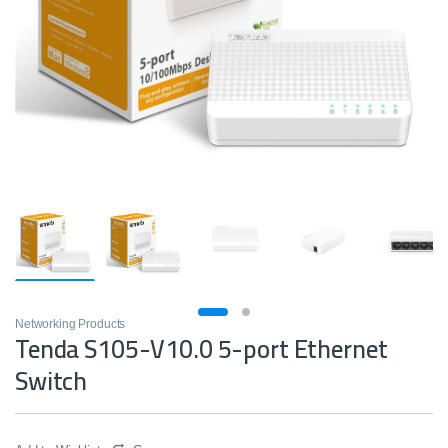
Networking Products
Tenda S105-V10.0 5-port Ethernet
Switch