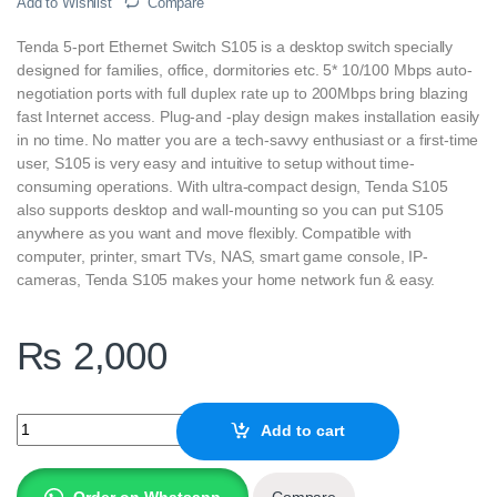
Add to Wishlist
Compare
Tenda 5-port Ethernet Switch S105 is a desktop switch specially
designed for families, office, dormitories etc. 5* 10/100 Mbps auto-
negotiation ports with full duplex rate up to 200Mbps bring blazing
fast Internet access. Plug-and -play design makes installation easily
in no time. No matter you are a tech-savvy enthusiast or a first-time
user, S105 is very easy and intuitive to setup without time-
consuming operations. With ultra-compact design, Tenda S105
also supports desktop and wall-mounting so you can put S105
anywhere as you want and move flexibly. Compatible with
computer, printer, smart TVs, NAS, smart game console, IP-
cameras, Tenda S105 makes your home network fun & easy.
₨
2,000
Tenda S105-V10.0 5-port Ethernet Switch quantity
Add to cart
Order on Whatsapp
Compare