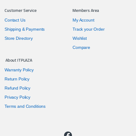
Customer Service
Members Area
Contact Us
My Account
Shipping & Payments
Track your Order
Store Directory
Wishlist
Compare
About ITPLAZA
Warranty Policy
Return Policy
Refund Policy
Privacy Policy
Terms and Conditions