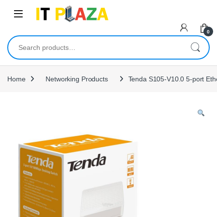
Skip to navigation
Skip to content
0
Search for:
Home
Networking Products
Tenda S105-V10.0 5-port Eth