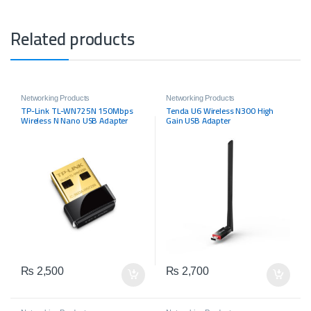
Related products
Networking Products
Networking Products
TP-Link TL-WN725N 150Mbps
Tenda U6 Wireless N300 High
Wireless N Nano USB Adapter
Gain USB Adapter
₨
2,500
₨
2,700