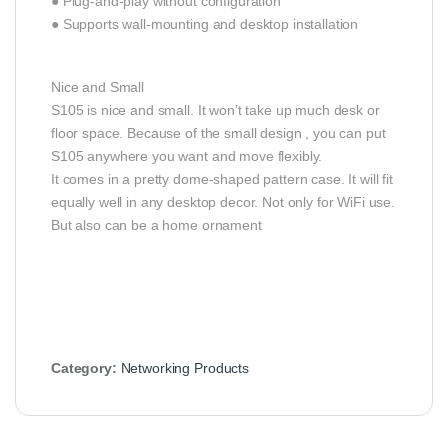
● Plug-and-play without configuration
● Supports wall-mounting and desktop installation
Nice and Small
S105 is nice and small. It won’t take up much desk or
floor space. Because of the small design , you can put
S105 anywhere you want and move flexibly.
It comes in a pretty dome-shaped pattern case. It will fit
equally well in any desktop decor. Not only for WiFi use.
But also can be a home ornament
Category:
Networking Products