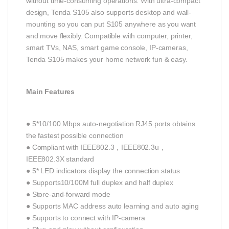
without time-consuming operations. With ultra-compact
design, Tenda S105 also supports desktop and wall-
mounting so you can put S105 anywhere as you want
and move flexibly. Compatible with computer, printer,
smart TVs, NAS, smart game console, IP-cameras,
Tenda S105 makes your home network fun & easy.
Main Features
● 5*10/100 Mbps auto-negotiation RJ45 ports obtains
the fastest possible connection
● Compliant with IEEE802.3，IEEE802.3u，
IEEE802.3X standard
● 5* LED indicators display the connection status
● Supports10/100M full duplex and half duplex
● Store-and-forward mode
● Supports MAC address auto learning and auto aging
● Supports to connect with IP-camera