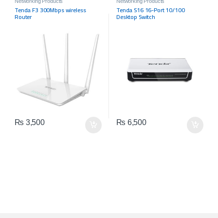
Networking Products
Networking Products
Tenda F3 300Mbps wireless
Tenda S16 16-Port 10/100
Router
Desktop Switch
₨
3,500
₨
6,500