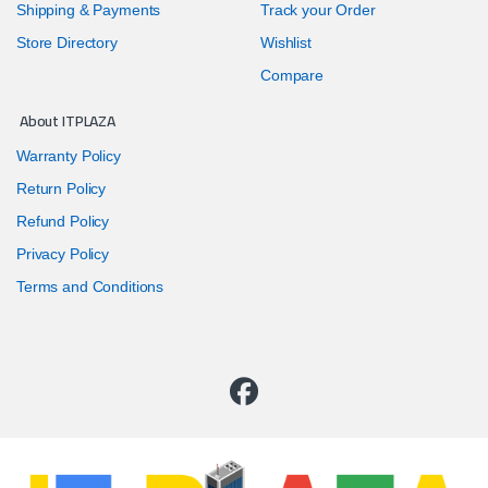
Shipping & Payments
Track your Order
Store Directory
Wishlist
Compare
About ITPLAZA
Warranty Policy
Return Policy
Refund Policy
Privacy Policy
Terms and Conditions