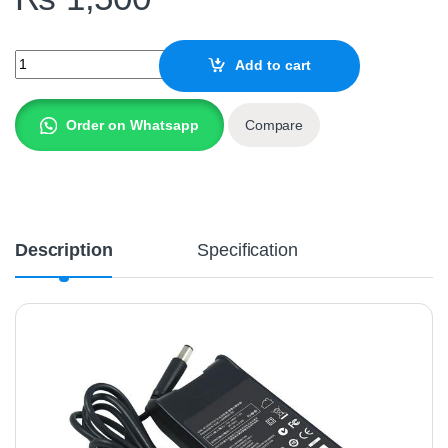
Laptop Charger DELL 19.5V , 4.62A - Replica quantity
Add to cart
Order on Whatsapp
Compare
Description
Specification