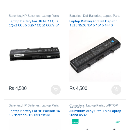
Batteries
,
HP Batteries
,
Laptop Parts
Batteries
,
Dell Batteries
,
Laptop Parts
Laptop Battery For HP G62 CQ32
Laptop Battery For Dell Inspiron
CQ42 CQ56 CQ57 CQ62 CQ72 G4
1525 1526 1545 1546 1440
G6 G7 MU06
GW240 RN873 X284G M911G
₨
4,500
₨
4,500
Batteries
,
HP Batteries
,
Laptop Parts
Computers
,
Laptop Parts
,
LAPTOP
STANDS
,
Laptops
Laptop Battery For HP Pavilion 14
Aluminum Alloy Ultra Thin Laptop
15 Notebook HSTNN-YB5M
Stand A532
728460-001