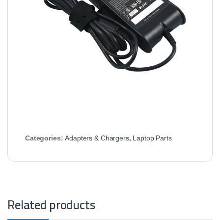
Categories:
Adapters & Chargers
,
Laptop Parts
Related products