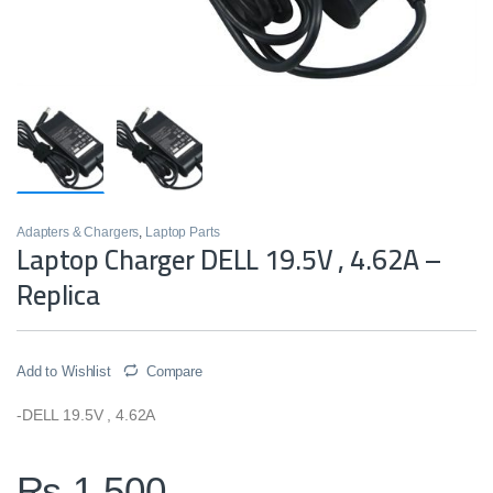
Adapters & Chargers
,
Laptop Parts
Laptop Charger DELL 19.5V , 4.62A –
Replica
Add to Wishlist
Compare
-DELL 19.5V , 4.62A
₨
1,500