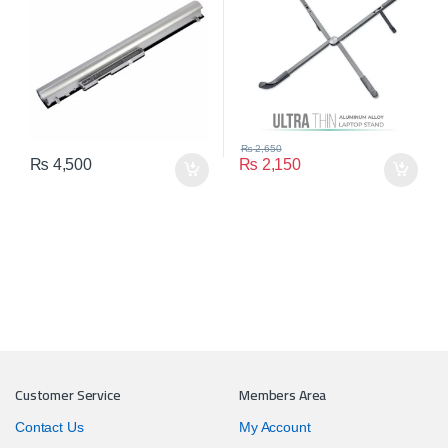
₨
2,650
₨
4,500
₨
2,150
Customer Service
Members Area
Contact Us
My Account