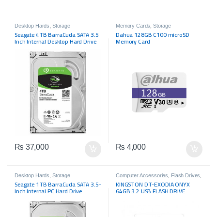
Desktop Hards
,
Storage
Memory Cards
,
Storage
Seagate 4TB BarraCuda SATA 3.5
Dahua 128GB C100 microSD
Inch Internal Desktop Hard Drive
Memory Card
₨
37,000
₨
4,000
Desktop Hards
,
Storage
Computer Accessories
,
Flash Drives
,
Storage
Seagate 1TB BarraCuda SATA 3.5-
KINGSTON DT-EXODIA ONYX
Inch Internal PC Hard Drive
64GB 3.2 USB FLASH DRIVE