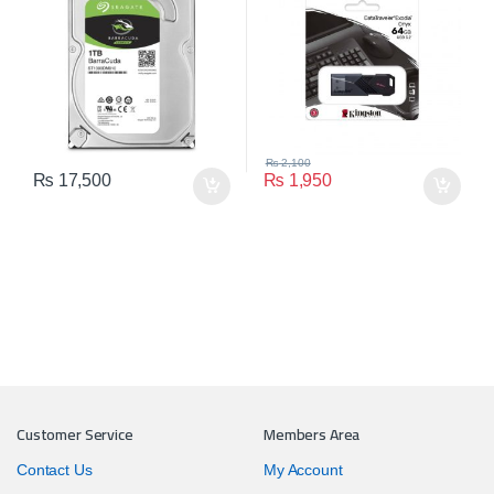
₨
2,100
₨
17,500
₨
1,950
Customer Service
Members Area
Contact Us
My Account