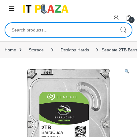
Skip to navigation
Skip to content
0
Search for:
Home
Storage
Desktop Hards
Seagate 2TB Barra