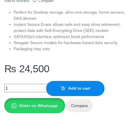
Add to Wishlist
Compare
Perfect for Desktop storage, all-in-one storage, home servers,
DAS devices
Instant Secure Erase allows safe and easy drive retirement;
protect data with Self-Encrypting Drive (SED) models
SATA 6Gb/s interface optimizes burst performance
Seagate Secure models for hardware-based data security
Packaging may vary
₨
24,500
Seagate 2TB BarraCuda SATA 3.5 Inch Internal Desktop Hard Driv
Add to cart
Order on Whatsapp
Compare