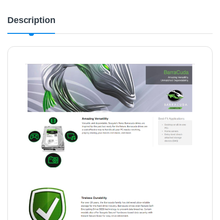
Description