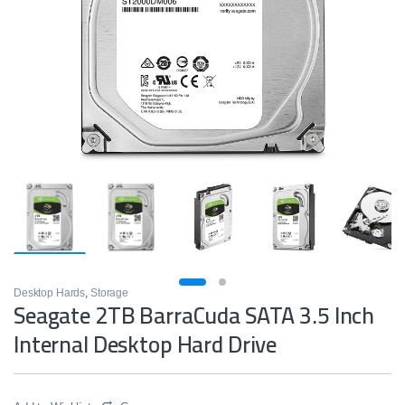
Desktop Hards
,
Storage
Seagate 2TB BarraCuda SATA 3.5 Inch
Internal Desktop Hard Drive