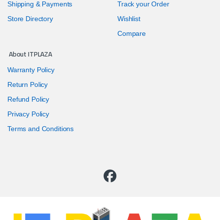
Shipping & Payments
Track your Order
Store Directory
Wishlist
Compare
About ITPLAZA
Warranty Policy
Return Policy
Refund Policy
Privacy Policy
Terms and Conditions