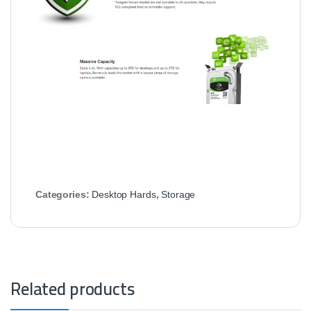
Categories:
Desktop Hards
,
Storage
Related products