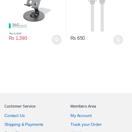
₨
1,490
₨
1,390
₨
650
Customer Service
Members Area
Contact Us
My Account
Shipping & Payments
Track your Order