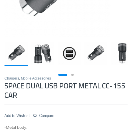
Chargers
,
Mobile Accessories
SPACE DUAL USB PORT METAL CC-155
CAR
Add to Wishlist
Compare
-Metal body.