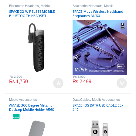
Bluetooths Headsets
,
Mobile
Bluetooths Headsets
,
Mobile
Accessories
Accessories
,
Wireless Headphone
SPACE X2 WIRELESS MOBILE
SPACE Move Wireless Neckband
BLUETOOTH HEADSET
Earphones MV60
₨
2,700
₨
3,000
₨
1,750
₨
2,499
Mobile Accessories
Data Cables
,
Mobile Accessories
AMAZE 360 Degree Metallic
SPACE IOS DATA USB CABLE CE-
Desktop Mobile Holder A560
412