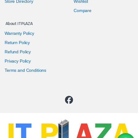
Store Directory
Wishlist
Compare
About ITPLAZA
Warranty Policy
Return Policy
Refund Policy
Privacy Policy
Terms and Conditions