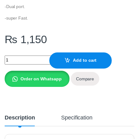
-Dual port.
-super Fast.
₨
1,150
SPACE DUAL USB PORT METAL CC-155 CAR quantity
Add to cart
Order on Whatsapp
Compare
Description
Specification