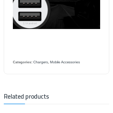
Categories:
Chargers
,
Mobile Accessories
Related products