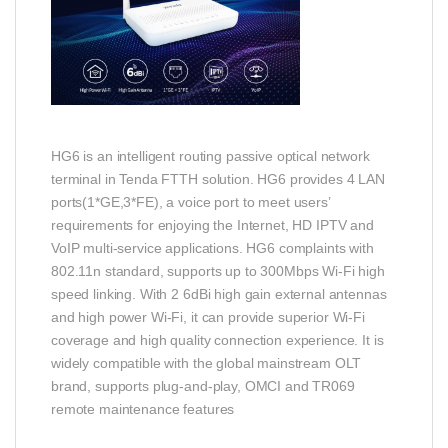
HG6 is an intelligent routing passive optical network
terminal in Tenda FTTH solution. HG6 provides 4 LAN
ports(1*GE,3*FE), a voice port to meet users’
requirements for enjoying the Internet, HD IPTV and
VoIP multi-service applications. HG6 complaints with
802.11n standard, supports up to 300Mbps Wi-Fi high
speed linking. With 2 6dBi high gain external antennas
and high power Wi-Fi, it can provide superior Wi-Fi
coverage and high quality connection experience. It is
widely compatible with the global mainstream OLT
brand, supports plug-and-play, OMCI and TR069
remote maintenance features