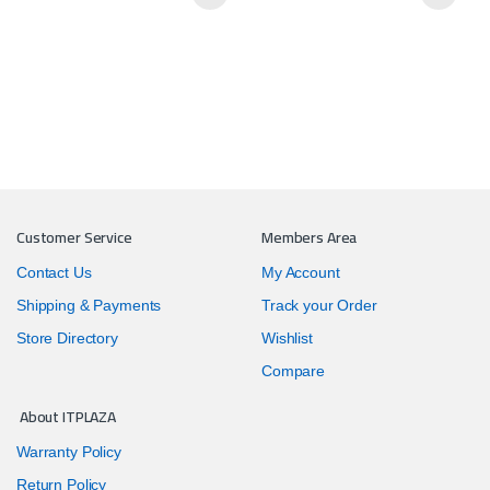
Customer Service
Members Area
Contact Us
My Account
Shipping & Payments
Track your Order
Store Directory
Wishlist
Compare
About ITPLAZA
Warranty Policy
Return Policy