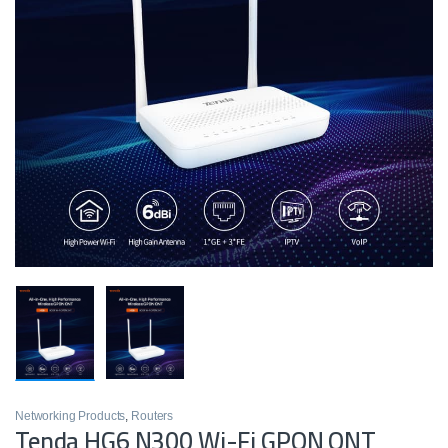
Networking Products
,
Routers
Tenda HG6 N300 Wi-Fi GPON ONT