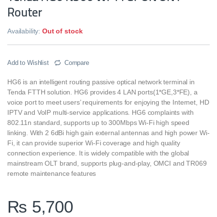
Router
Availability:
Out of stock
Add to Wishlist
Compare
HG6 is an intelligent routing passive optical network terminal in
Tenda FTTH solution. HG6 provides 4 LAN ports(1*GE,3*FE), a
voice port to meet users’ requirements for enjoying the Internet, HD
IPTV and VoIP multi-service applications. HG6 complaints with
802.11n standard, supports up to 300Mbps Wi-Fi high speed
linking. With 2 6dBi high gain external antennas and high power Wi-
Fi, it can provide superior Wi-Fi coverage and high quality
connection experience. It is widely compatible with the global
mainstream OLT brand, supports plug-and-play, OMCI and TR069
remote maintenance features
₨
5,700