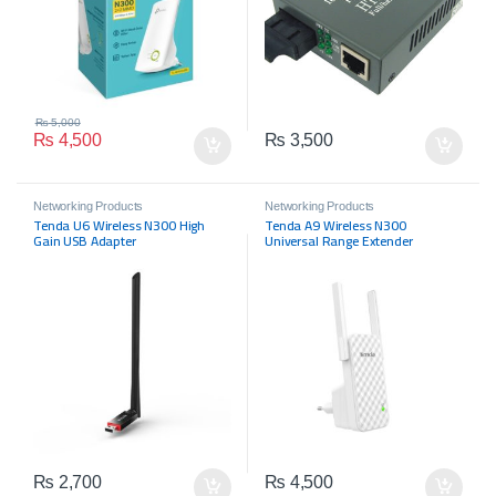
₨
5,000
₨
4,500
₨
3,500
Networking Products
Networking Products
Tenda U6 Wireless N300 High
Tenda A9 Wireless N300
Gain USB Adapter
Universal Range Extender
₨
2,700
₨
4,500