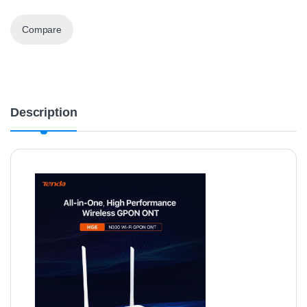
Compare
Description