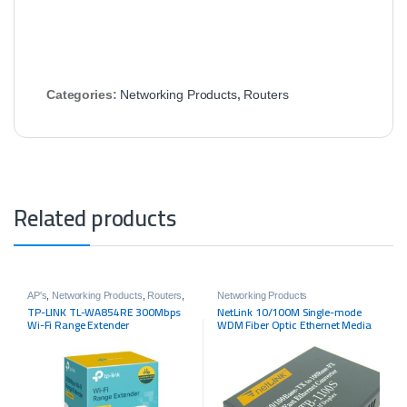
Categories:
Networking Products
,
Routers
Related products
AP's
,
Networking Products
,
Routers
,
Networking Products
Tp-link
TP-LINK TL-WA854RE 300Mbps
NetLink 10/100M Single-mode
Wi-Fi Range Extender
WDM Fiber Optic Ethernet Media
Converter