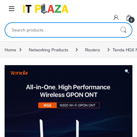
Skip to navigation
Skip to content
0
Search for:
Home
Networking Products
Routers
Tenda HG6 