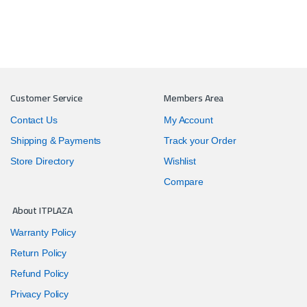
Customer Service
Members Area
Contact Us
My Account
Shipping & Payments
Track your Order
Store Directory
Wishlist
Compare
About ITPLAZA
Warranty Policy
Return Policy
Refund Policy
Privacy Policy