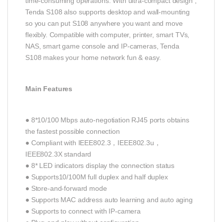
time-consuming operations. With ultra-compact design ,
Tenda S108 also supports desktop and wall-mounting
so you can put S108 anywhere you want and move
flexibly. Compatible with computer, printer, smart TVs,
NAS, smart game console and IP-cameras, Tenda
S108 makes your home network fun & easy.
Main Features
● 8*10/100 Mbps auto-negotiation RJ45 ports obtains
the fastest possible connection
● Compliant with IEEE802.3，IEEE802.3u，
IEEE802.3X standard
● 8* LED indicators display the connection status
● Supports10/100M full duplex and half duplex
● Store-and-forward mode
● Supports MAC address auto learning and auto aging
● Supports to connect with IP-camera