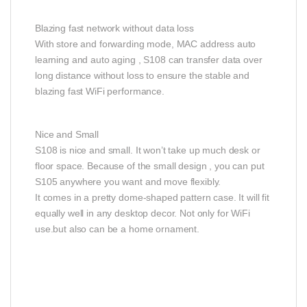
Blazing fast network without data loss
With store and forwarding mode, MAC address auto
learning and auto aging , S108 can transfer data over
long distance without loss to ensure the stable and
blazing fast WiFi performance.
Nice and Small
S108 is nice and small. It won’t take up much desk or
floor space. Because of the small design , you can put
S105 anywhere you want and move flexibly.
It comes in a pretty dome-shaped pattern case. It will fit
equally well in any desktop decor. Not only for WiFi
use.but also can be a home ornament.