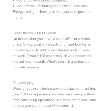
● Plug-and-play without configuration
● Supports wall-mounting and desktop installation
Energy saving technologies help you save power and
money
Cost-Effective SOHO Switch
No matter what you have, a small office or a home
office. All you want is the surfing fun and look for an
innovative way to add more Ethernet ports to your
network, Tenda S108 can satisfy all your needs and
expand your network. What’s more, it also has the
competitive price.
Plug and play
Whether you are a tech-savvy enthusiast or a first-time
user, S108 is super easy and intuitive to setup without
time-consuming operations. We make setup quick and
easy to give you the best of the internet.