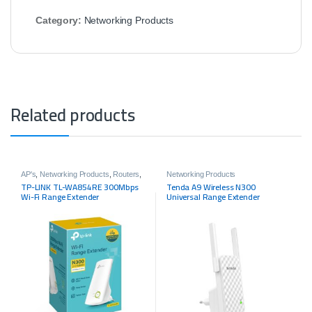
Category:
Networking Products
Related products
AP's
,
Networking Products
,
Routers
,
Networking Products
Tp-link
TP-LINK TL-WA854RE 300Mbps
Tenda A9 Wireless N300
Wi-Fi Range Extender
Universal Range Extender