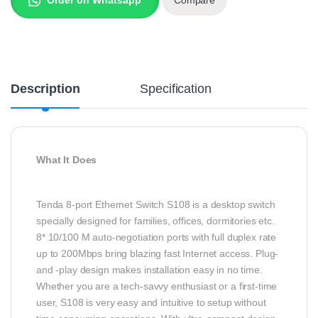
Description
Specification
What It Does
Tenda 8-port Ethernet Switch S108 is a desktop switch
specially designed for families, offices, dormitories etc.
8* 10/100 M auto-negotiation ports with full duplex rate
up to 200Mbps bring blazing fast Internet access. Plug-
and -play design makes installation easy in no time.
Whether you are a tech-savvy enthusiast or a first-time
user, S108 is very easy and intuitive to setup without