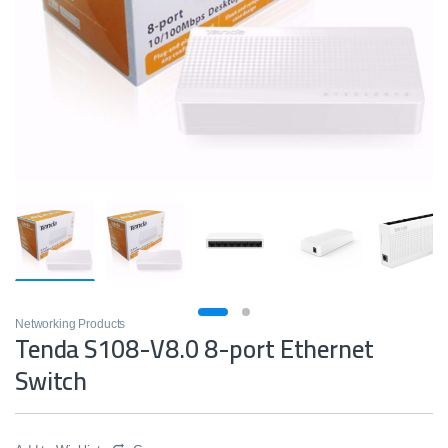
Networking Products
Tenda S108-V8.0 8-port Ethernet
Switch