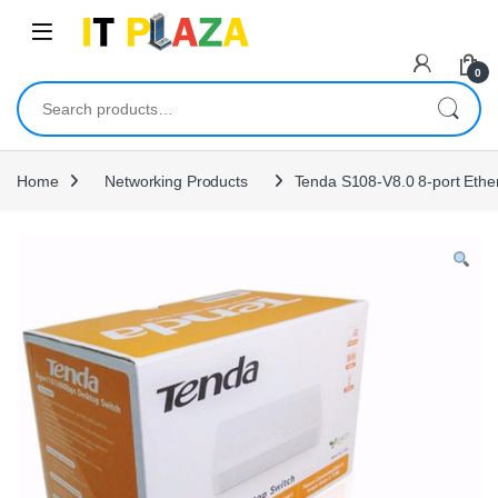
Skip to navigation
Skip to content
0
Search for:
Home
Networking Products
Tenda S108-V8.0 8-port Ethe