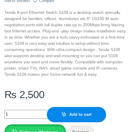
Add to Wishlist
Compare
Tenda 8-port Ethernet Switch S108 is a desktop switch specially
designed for families, offices, dormitories etc.8* 10/100 M auto-
negotiation ports with full duplex rate up to 200Mbps bring blazing
fast Internet access. Plug-and -play design makes installation easy
in no time. Whether you are a tech-savvy enthusiast or a first-time
user, S108 is very easy and intuitive to setup without time-
consuming operations. With ultra-compact design , Tenda S108
also supports desktop and wall-mounting so you can put S108
anywhere you want and move flexibly. Compatible with computer,
printer, smart TVs, NAS, smart game console and IP-cameras,
Tenda S108 makes your home network fun & easy.
₨
2,500
Tenda S108-V8.0 8-port Ethernet Switch quantity
Add to cart
Order on Whatsapp
Compare