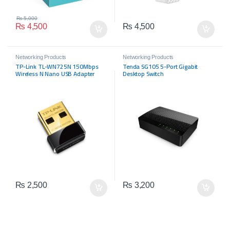
₨
5,000
₨
4,500
₨
4,500
Networking Products
Networking Products
TP-Link TL-WN725N 150Mbps
Tenda SG105 5-Port Gigabit
Wireless N Nano USB Adapter
Desktop Switch
₨
2,500
₨
3,200