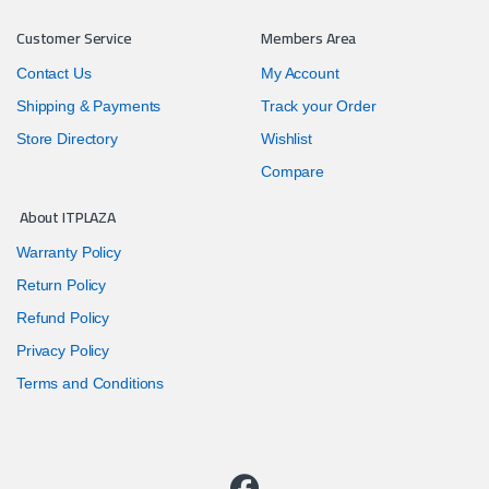
Customer Service
Members Area
Contact Us
My Account
Shipping & Payments
Track your Order
Store Directory
Wishlist
Compare
About ITPLAZA
Warranty Policy
Return Policy
Refund Policy
Privacy Policy
Terms and Conditions