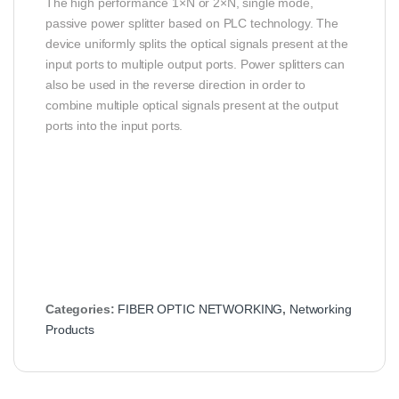
The high performance 1×N or 2×N, single mode,
passive power splitter based on PLC technology. The
device uniformly splits the optical signals present at the
input ports to multiple output ports. Power splitters can
also be used in the reverse direction in order to
combine multiple optical signals present at the output
ports into the input ports.
Categories:
FIBER OPTIC NETWORKING
,
Networking
Products