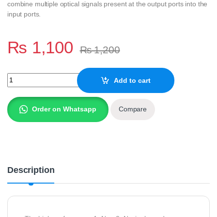
combine multiple optical signals present at the output ports into the
input ports.
₨
1,100
₨
1,200
CASSETTE TYPE FIBER OPTIC SPLITTER BOX, 1X8 PLC SPLITTE
Add to cart
Order on Whatsapp
Compare
Description