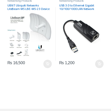
Networking Products
Networking Products
UBNT Ubiquiti Networks
USB 3.0 to Ethernet Gigabit
LiteBeam M5 LBE-M5-23 Device
10/100/1000 LAN Network
Adapter
₨
16,500
₨
1,200