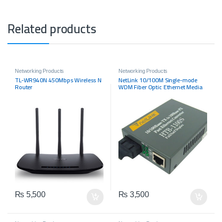
Related products
Networking Products
Networking Products
TL-WR940N 450Mbps Wireless N
NetLink 10/100M Single-mode
Router
WDM Fiber Optic Ethernet Media
Converter
₨
5,500
₨
3,500