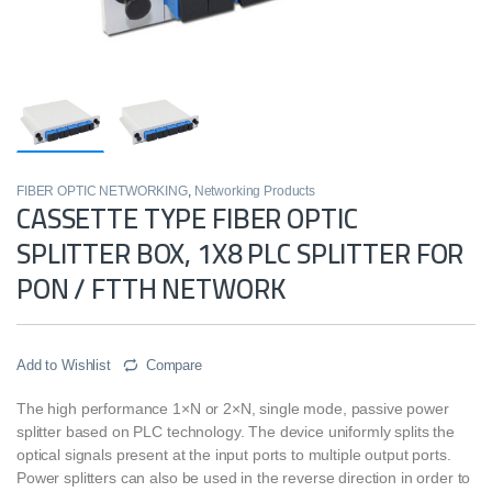
FIBER OPTIC NETWORKING
,
Networking Products
CASSETTE TYPE FIBER OPTIC
SPLITTER BOX, 1X8 PLC SPLITTER FOR
PON / FTTH NETWORK
Add to Wishlist
Compare
The high performance 1×N or 2×N, single mode, passive power
splitter based on PLC technology. The device uniformly splits the
optical signals present at the input ports to multiple output ports.
Power splitters can also be used in the reverse direction in order to