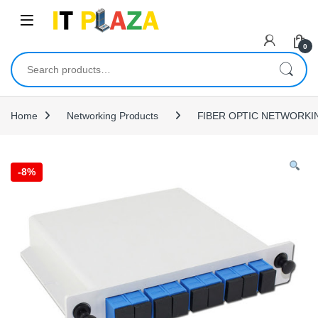
Skip to navigation
Skip to content
0
Search for:
Home
Networking Products
FIBER OPTIC NETWORKI
-
8%