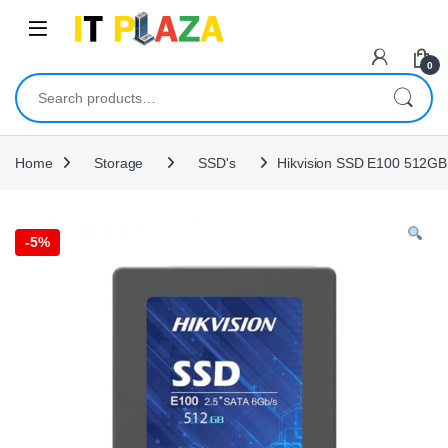
Skip to navigation
Skip to content
0
Search for:
Home
Storage
SSD's
Hikvision SSD E100 512G
-
5%