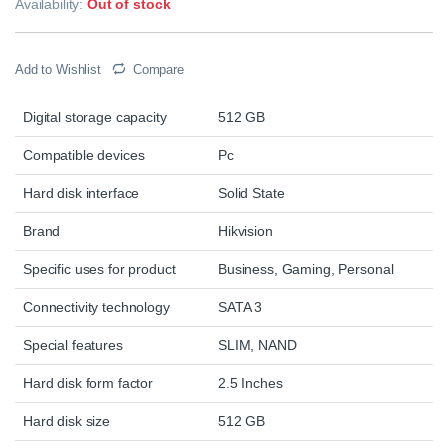
Availability:
Out of stock
Add to Wishlist
Compare
Digital storage capacity
512 GB
Compatible devices
Pc
Hard disk interface
Solid State
Brand
Hikvision
Specific uses for product
Business, Gaming, Personal
Connectivity technology
SATA 3
Special features
SLIM, NAND
Hard disk form factor
2.5 Inches
Hard disk size
512 GB