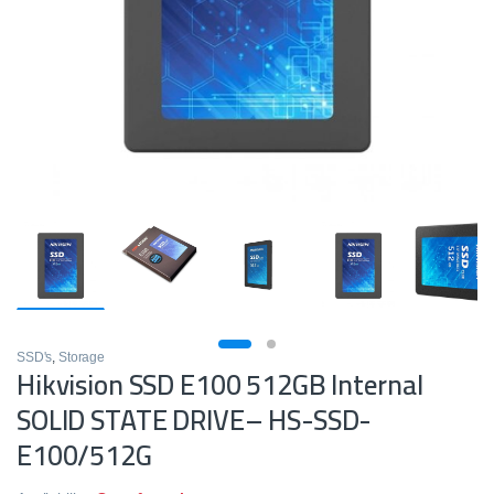
SSD's
,
Storage
Hikvision SSD E100 512GB Internal
SOLID STATE DRIVE– HS-SSD-
E100/512G