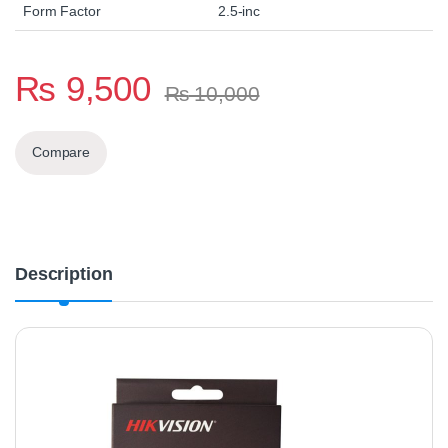
Form Factor
2.5-inc
₨
9,500
₨
10,000
Compare
Description