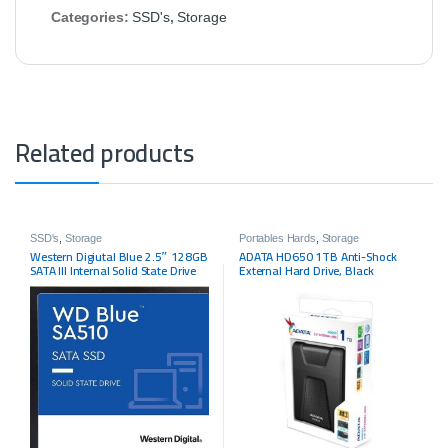
Categories:
SSD's
,
Storage
Related products
SSD's
,
Storage
Portables Hards
,
Storage
Western Digiutal Blue 2.5″ 128GB
ADATA HD650 1TB Anti-Shock
SATA III Internal Solid State Drive
External Hard Drive, Black
(SSD) SSC-D0128SC-2100 – OEM
(AHD650-1TU3-CBK)
GRAY PRODUCT