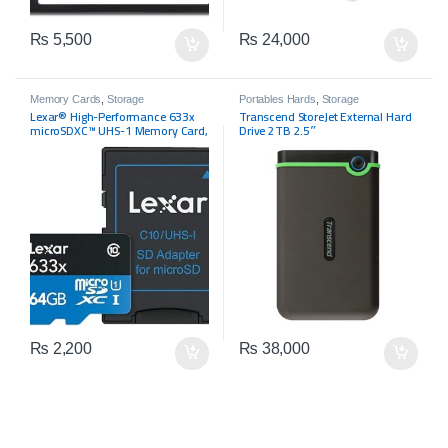
₨
5,500
₨
24,000
Memory Cards
,
Storage
Portables Hards
,
Storage
Lexar® High-Performance 633x
Transcend StoreJet External Hard
microSDXC™ UHS-1 Memory Card,
Drive 2TB 2.5″
64GB
₨
2,200
₨
38,000