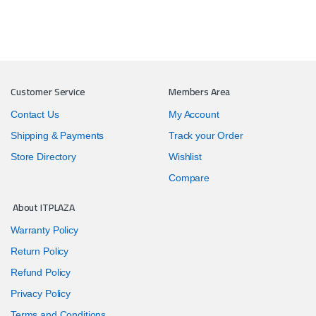
Customer Service
Members Area
Contact Us
My Account
Shipping & Payments
Track your Order
Store Directory
Wishlist
Compare
About ITPLAZA
Warranty Policy
Return Policy
Refund Policy
Privacy Policy
Terms and Conditions