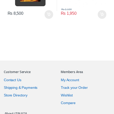
₨
2,100
₨
8,500
₨
1,950
Customer Service
Members Area
Contact Us
My Account
Shipping & Payments
Track your Order
Store Directory
Wishlist
Compare
About ITPLAZA