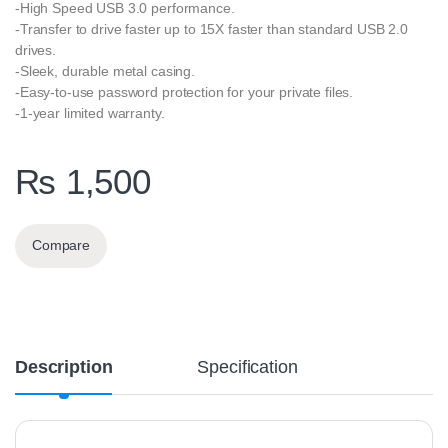
-High Speed USB 3.0 performance.
-Transfer to drive faster up to 15X faster than standard USB 2.0
drives.
-Sleek, durable metal casing.
-Easy-to-use password protection for your private files.
-1-year limited warranty.
₨
1,500
Compare
Description
Specification