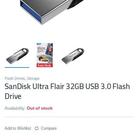
Flash Drives
,
Storage
SanDisk Ultra Flair 32GB USB 3.0 Flash
Drive
Availability:
Out of stock
Add to Wishlist
Compare