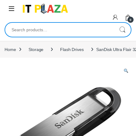
Skip to navigation
Skip to content
0
Search for:
Home
Storage
Flash Drives
SanDisk Ultra Flair 