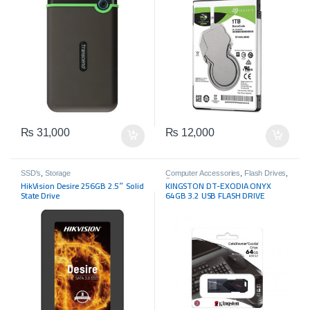
₨
31,000
₨
12,000
SSD's
,
Storage
Computer Accessories
,
Flash Drives
,
Storage
HikVision Desire 256GB 2.5″ Solid
KINGSTON DT-EXODIA ONYX
State Drive
64GB 3.2 USB FLASH DRIVE