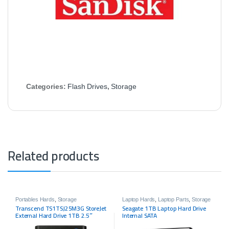
Categories:
Flash Drives
,
Storage
Related products
Portables Hards
,
Storage
Laptop Hards
,
Laptop Parts
,
Storage
Transcend TS1TSJ25M3G StoreJet
Seagate 1TB Laptop Hard Drive
External Hard Drive 1TB 2.5″
Internal SATA